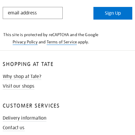
STAY
Sign Up
IN
THE
KNOW
This site is protected by reCAPTCHA and the Google
Privacy Policy
and
Terms of Service
apply.
SHOPPING AT TATE
Why shop at Tate?
Visit our shops
CUSTOMER SERVICES
Delivery information
Contact us