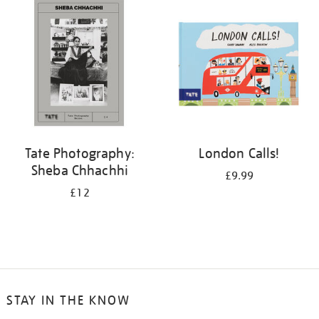
your
results
by:
Tate Photography:
London Calls!
Sheba Chhachhi
£9.99
£12
STAY IN THE KNOW