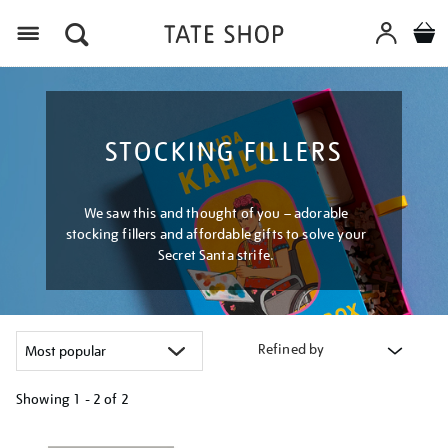
Menu
STOCKING FILLERS
We saw this and thought of you – adorable
stocking fillers and affordable gifts to solve your
Secret Santa strife.
Refined by
Showing
1 - 2 of
2
Refine