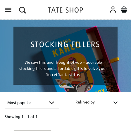
Menu
STOCKING FILLERS
We saw this and thought of you – adorable
stocking fillers and affordable gifts to solve your
Secret Santa strife.
Refined by
Showing
1 - 1 of
1
Refine