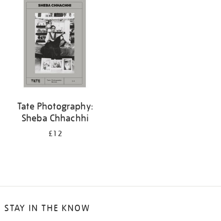
your
results
by:
Tate Photography:
Sheba Chhachhi
£12
STAY IN THE KNOW