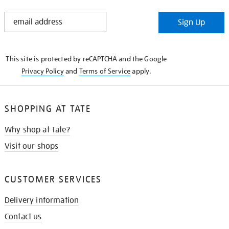
STAY
Sign Up
IN
THE
KNOW
This site is protected by reCAPTCHA and the Google
Privacy Policy
and
Terms of Service
apply.
SHOPPING AT TATE
Why shop at Tate?
Visit our shops
CUSTOMER SERVICES
Delivery information
Contact us