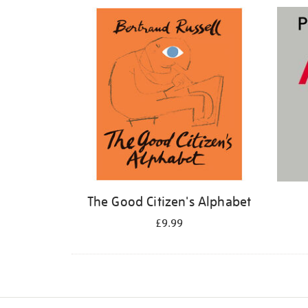
Refine
your
results
by:
The Good Citizen's Alphabet
£9.99