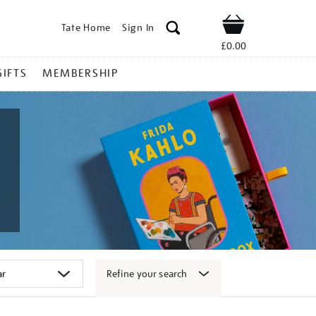
Tate Home
Sign In
Shop
£0.00
GIFTS
MEMBERSHIP
Refine your search