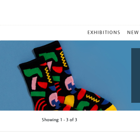
MAIN
EXHIBITIONS
NEW
MENU
Showing
1 - 3 of
3