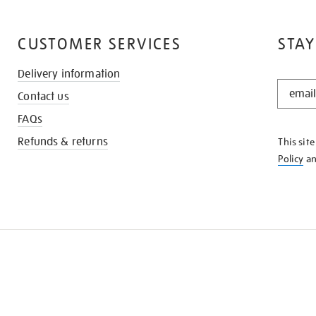
CUSTOMER SERVICES
STAY
Delivery information
STAY
Contact us
IN
THE
FAQs
KNOW
Refunds & returns
This sit
Policy
a