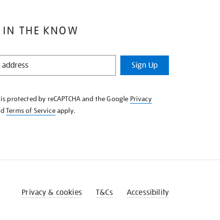
 IN THE KNOW
Sign Up
e is protected by reCAPTCHA and the Google
Privacy
nd
Terms of Service
apply.
Privacy & cookies
T&Cs
Accessibility