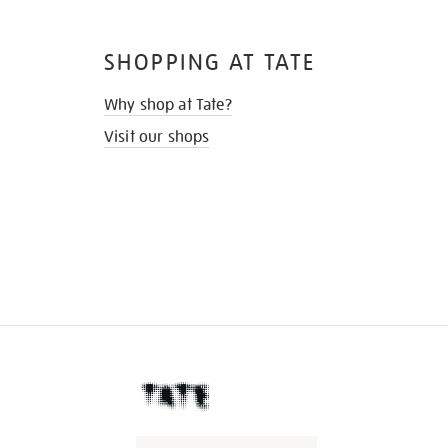
SHOPPING AT TATE
Why shop at Tate?
Visit our shops