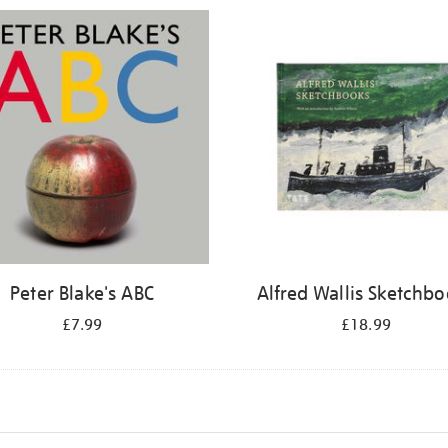
Peter Blake's ABC
Alfred Wallis Sketchb
£7.99
£18.99