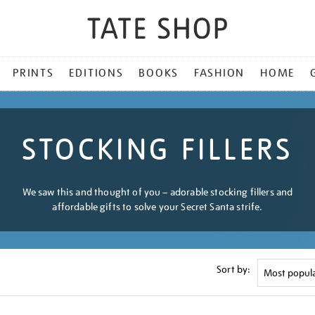
PRINTS
EDITIONS
BOOKS
FASHION
HOME
STOCKING FILLERS
We saw this and thought of you – adorable stocking fillers and
affordable gifts to solve your Secret Santa strife.
Sort by: