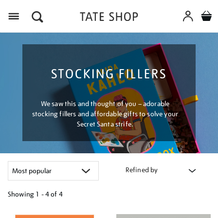
Menu
STOCKING FILLERS
We saw this and thought of you – adorable
stocking fillers and affordable gifts to solve your
Secret Santa strife.
Refined by
Showing
1 - 4 of
4
Refine