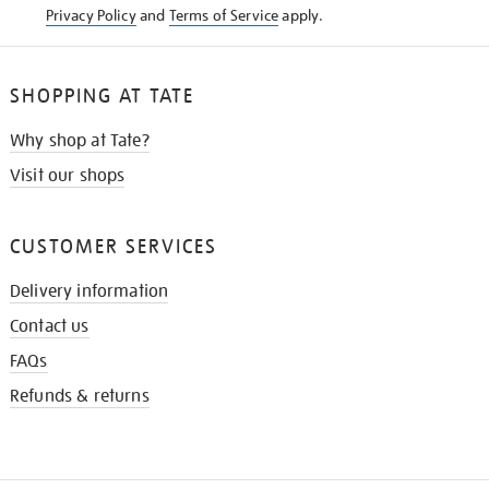
Privacy Policy
and
Terms of Service
apply.
SHOPPING AT TATE
Why shop at Tate?
Visit our shops
CUSTOMER SERVICES
Delivery information
Contact us
FAQs
Refunds & returns