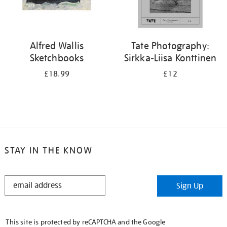
Alfred Wallis
Tate Photography:
Sketchbooks
Sirkka-Liisa Konttinen
£18.99
£12
STAY IN THE KNOW
STAY
Sign Up
IN
THE
KNOW
This site is protected by reCAPTCHA and the Google