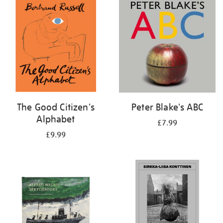
your
results
by:
The Good Citizen's
Peter Blake's ABC
Alphabet
£7.99
£9.99