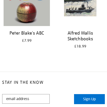
Peter Blake's ABC
Alfred Wallis
Sketchbooks
£7.99
£18.99
STAY IN THE KNOW
STAY
Sign Up
IN
THE