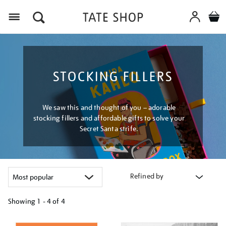
Menu
STOCKING FILLERS
We saw this and thought of you – adorable
stocking fillers and affordable gifts to solve your
Secret Santa strife.
Refined by
Showing
1 - 4 of
4
Refine