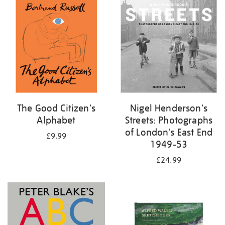
your
results
by:
The Good Citizen's
Nigel Henderson's
Alphabet
Streets: Photographs
of London's East End
£9.99
1949-53
£24.99