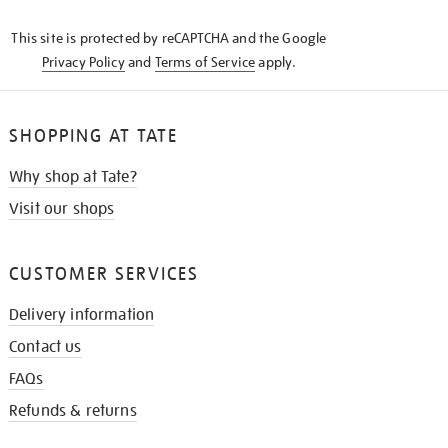
KNOW
This site is protected by reCAPTCHA and the Google
Privacy Policy
and
Terms of Service
apply.
SHOPPING AT TATE
Why shop at Tate?
Visit our shops
CUSTOMER SERVICES
Delivery information
Contact us
FAQs
Refunds & returns