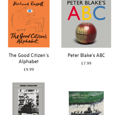
your
results
by:
The Good Citizen's
Peter Blake's ABC
Alphabet
£7.99
£9.99