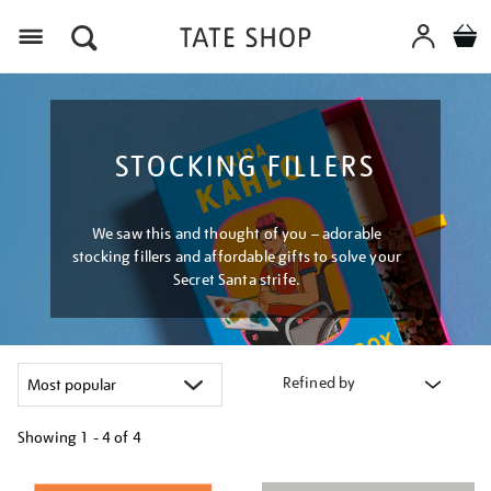
Menu
STOCKING FILLERS
We saw this and thought of you – adorable
stocking fillers and affordable gifts to solve your
Secret Santa strife.
Refined by
Showing
1 - 4 of
4
Refine