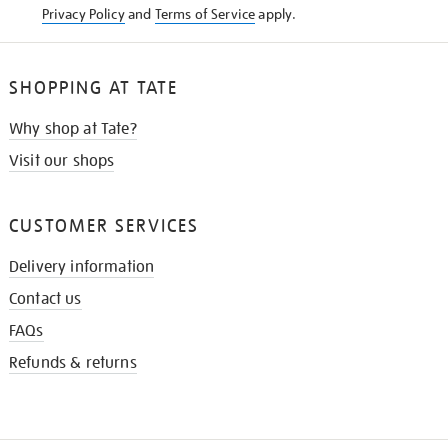
Privacy Policy
and
Terms of Service
apply.
SHOPPING AT TATE
Why shop at Tate?
Visit our shops
CUSTOMER SERVICES
Delivery information
Contact us
FAQs
Refunds & returns