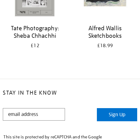
Tate Photography:
Alfred Wallis
Sheba Chhachhi
Sketchbooks
£12
£18.99
STAY IN THE KNOW
STAY
Sign Up
IN
THE
KNOW
This site is protected by reCAPTCHA and the Google