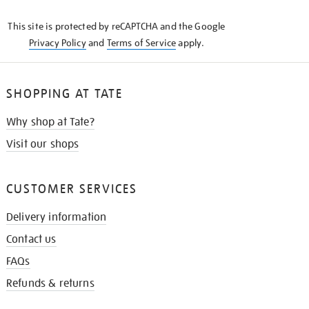
KNOW
This site is protected by reCAPTCHA and the Google
Privacy Policy
and
Terms of Service
apply.
SHOPPING AT TATE
Why shop at Tate?
Visit our shops
CUSTOMER SERVICES
Delivery information
Contact us
FAQs
Refunds & returns