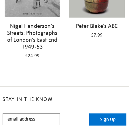
Nigel Henderson's
Peter Blake's ABC
Streets: Photographs
£7.99
of London's East End
1949-53
£24.99
STAY IN THE KNOW
STAY
Sign Up
IN
THE