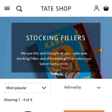
Menu
STOCKING FILLERS
We saw this and thought of you – adorable
stocking fillers and affordable gifts to solve your
Secret Santa strife.
Refined by
Showing
1 - 4 of
4
Refine