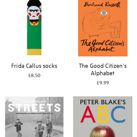
your
results
by:
Frida Callus socks
The Good Citizen's
Alphabet
£8.50
£9.99