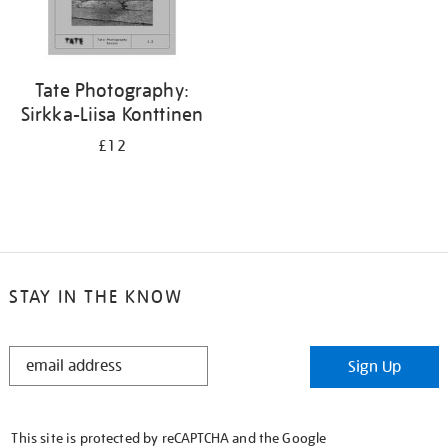
Tate Photography:
Sirkka-Liisa Konttinen
£12
STAY IN THE KNOW
STAY
Sign Up
IN
THE
KNOW
This site is protected by reCAPTCHA and the Google