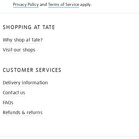
Privacy Policy
and
Terms of Service
apply.
SHOPPING AT TATE
Why shop at Tate?
Visit our shops
CUSTOMER SERVICES
Delivery information
Contact us
FAQs
Refunds & returns