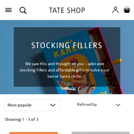
Menu
STOCKING FILLERS
We saw this and thought of you – adorable
stocking fillers and affordable gifts to solve your
Secret Santa strife.
Refined by
Showing
1 - 3 of
3
Refine