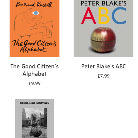
your
results
by:
The Good Citizen's
Peter Blake's ABC
Alphabet
£7.99
£9.99