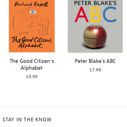
your
results
by:
The Good Citizen's
Peter Blake's ABC
Alphabet
£7.99
£9.99
STAY IN THE KNOW