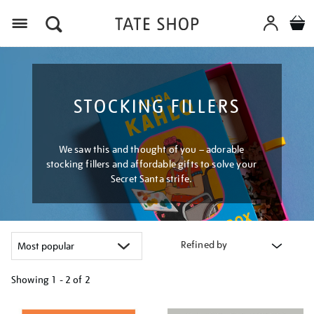
Menu
STOCKING FILLERS
We saw this and thought of you – adorable
stocking fillers and affordable gifts to solve your
Secret Santa strife.
Refined by
Showing
1 - 2 of
2
Refine