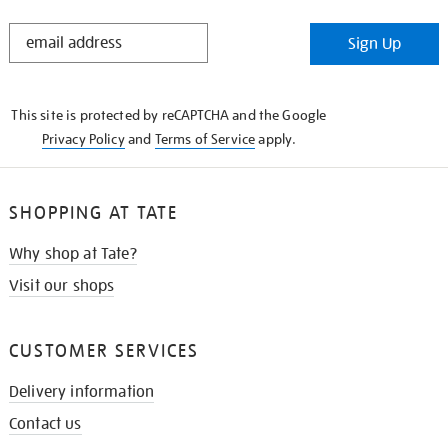
STAY
Sign Up
IN
THE
KNOW
This site is protected by reCAPTCHA and the Google
Privacy Policy
and
Terms of Service
apply.
SHOPPING AT TATE
Why shop at Tate?
Visit our shops
CUSTOMER SERVICES
Delivery information
Contact us