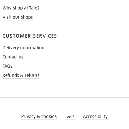
Why shop at Tate?
Visit our shops
CUSTOMER SERVICES
Delivery information
Contact us
FAQs
Refunds & returns
Privacy & cookies
T&Cs
Accessibility