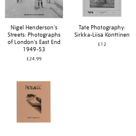
Nigel Henderson's
Tate Photography:
Streets: Photographs
Sirkka-Liisa Konttinen
of London's East End
£12
1949-53
£24.99