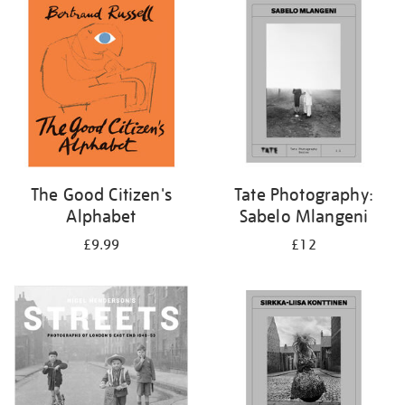
your
results
by:
The Good Citizen's
Tate Photography:
Alphabet
Sabelo Mlangeni
£9.99
£12