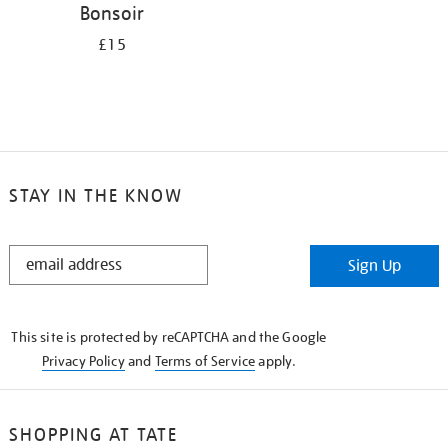
Bonsoir
£15
STAY IN THE KNOW
STAY
Sign Up
IN
THE
KNOW
This site is protected by reCAPTCHA and the Google
Privacy Policy
and
Terms of Service
apply.
SHOPPING AT TATE