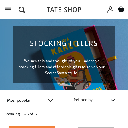
Menu
STOCKING FILLERS
We saw this and thought of you – adorable
stocking fillers and affordable gifts to solve your
Secret Santa strife.
Refined by
Showing
1 - 5 of
5
Refine