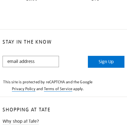
STAY IN THE KNOW
STAY
Sign Up
IN
THE
KNOW
This site is protected by reCAPTCHA and the Google
Privacy Policy
and
Terms of Service
apply.
SHOPPING AT TATE
Why shop at Tate?