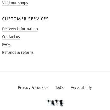
Visit our shops
CUSTOMER SERVICES
Delivery information
Contact us
FAQs
Refunds & returns
Privacy & cookies
T&Cs
Accessibility