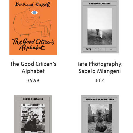
your
results
by:
The Good Citizen's
Tate Photography:
Alphabet
Sabelo Mlangeni
£9.99
£12