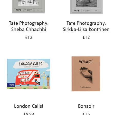
Tate Photography:
Tate Photography:
Sheba Chhachhi
Sirkka-Liisa Konttinen
£12
£12
London Calls!
Bonsoir
£9.99
£15