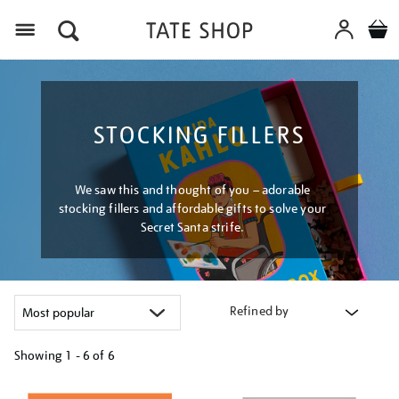
Menu
STOCKING FILLERS
We saw this and thought of you – adorable
stocking fillers and affordable gifts to solve your
Secret Santa strife.
Refined by
Showing
1 - 6 of
6
Refine