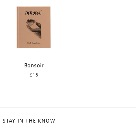
your
results
by:
Bonsoir
£15
STAY IN THE KNOW