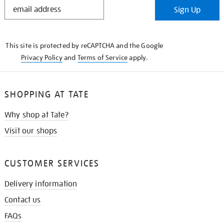
STAY
Sign Up
IN
THE
KNOW
This site is protected by reCAPTCHA and the Google
Privacy Policy
and
Terms of Service
apply.
SHOPPING AT TATE
Why shop at Tate?
Visit our shops
CUSTOMER SERVICES
Delivery information
Contact us
FAQs