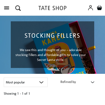
Menu
STOCKING FILLERS
We saw this and thought of you – adorable
stocking fillers and affordable gifts to solve your
Secret Santa strife.
Refined by
Showing
1 - 1 of
1
Refine