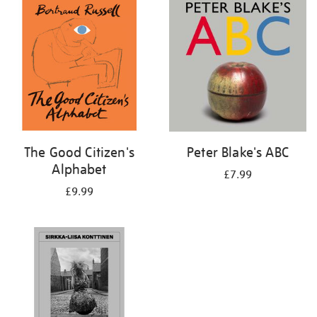
your
results
by:
The Good Citizen's
Peter Blake's ABC
Alphabet
£7.99
£9.99