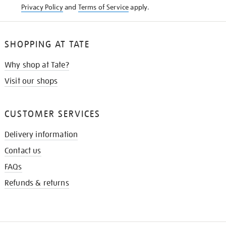
Privacy Policy
and
Terms of Service
apply.
SHOPPING AT TATE
Why shop at Tate?
Visit our shops
CUSTOMER SERVICES
Delivery information
Contact us
FAQs
Refunds & returns