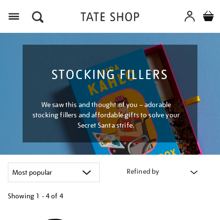
Menu
STOCKING FILLERS
We saw this and thought of you – adorable
stocking fillers and affordable gifts to solve your
Secret Santa strife.
Refined by
Showing
1 - 4 of
4
Refine