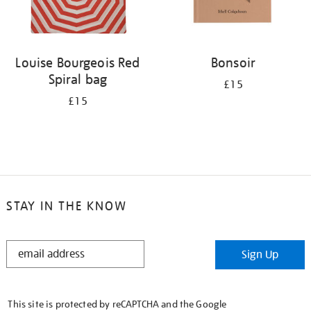
Louise Bourgeois Red
Bonsoir
Spiral bag
£15
£15
STAY IN THE KNOW
STAY
Sign Up
IN
THE
KNOW
This site is protected by reCAPTCHA and the Google