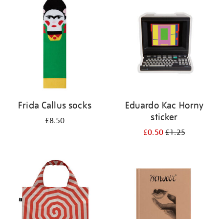
your
results
by:
Frida Callus socks
Eduardo Kac Horny
sticker
£8.50
£0.50
£1.25