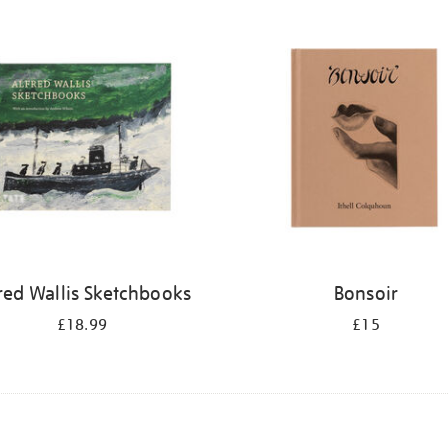
red Wallis Sketchbooks
Bonsoir
£18.99
£15