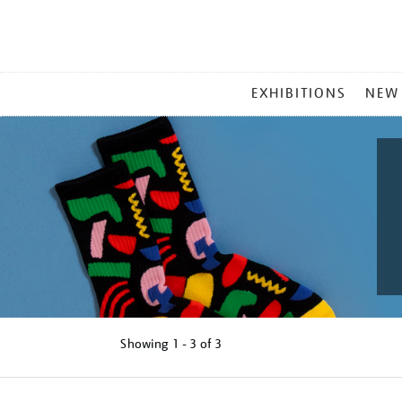
MAIN
EXHIBITIONS
NEW
MENU
Showing
1 - 3 of
3