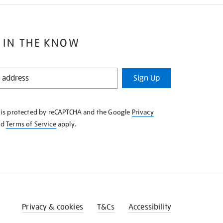
 IN THE KNOW
Sign Up
e is protected by reCAPTCHA and the Google
Privacy
nd
Terms of Service
apply.
Privacy & cookies
T&Cs
Accessibility