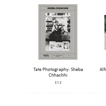
Refine
your
results
by:
Tate Photography: Sheba
Alf
Chhachhi
£12