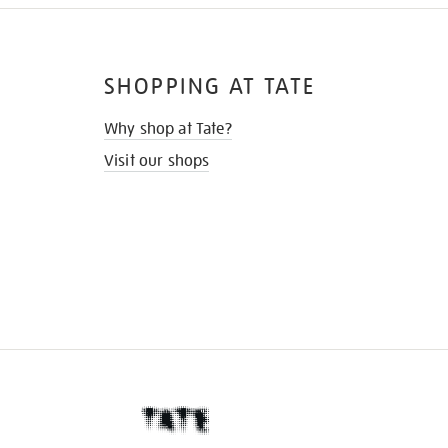
SHOPPING AT TATE
Why shop at Tate?
Visit our shops