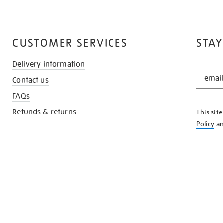
CUSTOMER SERVICES
STAY
Delivery information
STAY
Contact us
IN
THE
FAQs
KNOW
Refunds & returns
This sit
Policy
a