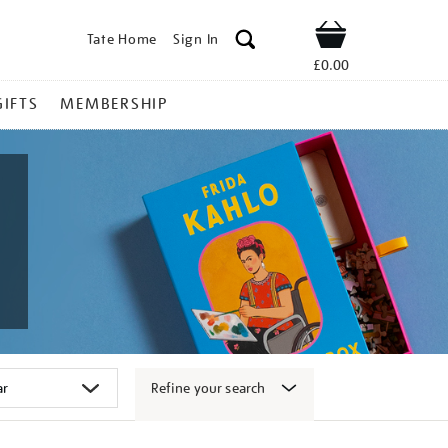
Tate Home
Sign In
Shop
£0.00
GIFTS
MEMBERSHIP
Refine your search