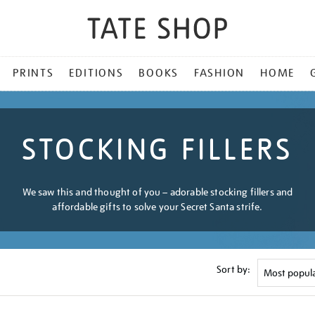
PRINTS
EDITIONS
BOOKS
FASHION
HOME
STOCKING FILLERS
We saw this and thought of you – adorable stocking fillers and
affordable gifts to solve your Secret Santa strife.
Sort by: