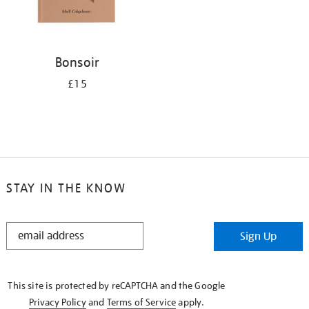
Bonsoir
£15
STAY IN THE KNOW
STAY
Sign Up
IN
THE
KNOW
This site is protected by reCAPTCHA and the Google
Privacy Policy
and
Terms of Service
apply.