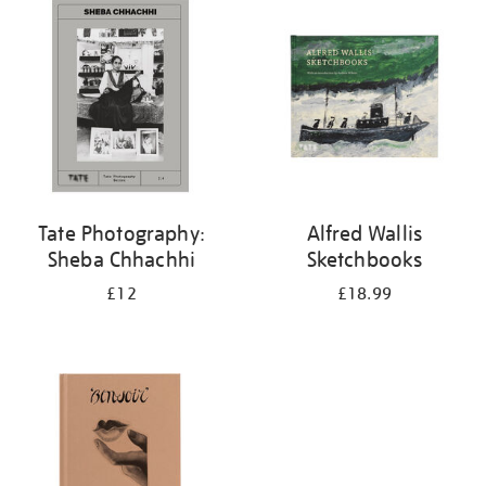
your
results
by:
Tate Photography:
Alfred Wallis
Sheba Chhachhi
Sketchbooks
£12
£18.99