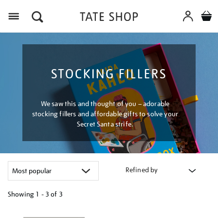
Menu
STOCKING FILLERS
We saw this and thought of you – adorable
stocking fillers and affordable gifts to solve your
Secret Santa strife.
Refined by
Showing
1 - 3 of
3
Refine