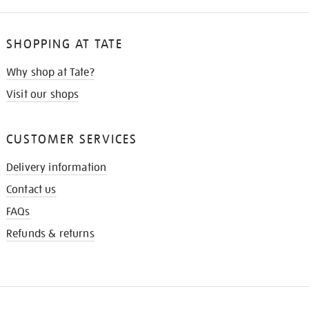
SHOPPING AT TATE
Why shop at Tate?
Visit our shops
CUSTOMER SERVICES
Delivery information
Contact us
FAQs
Refunds & returns