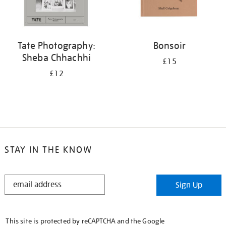
Tate Photography:
Bonsoir
Sheba Chhachhi
£15
£12
STAY IN THE KNOW
STAY
Sign Up
IN
THE
KNOW
This site is protected by reCAPTCHA and the Google