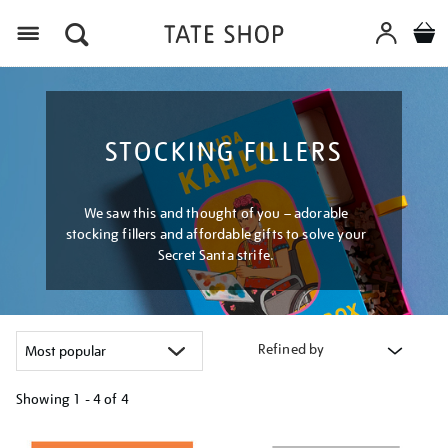
Menu
STOCKING FILLERS
We saw this and thought of you – adorable
stocking fillers and affordable gifts to solve your
Secret Santa strife.
Refined by
Showing
1 - 4 of
4
Refine