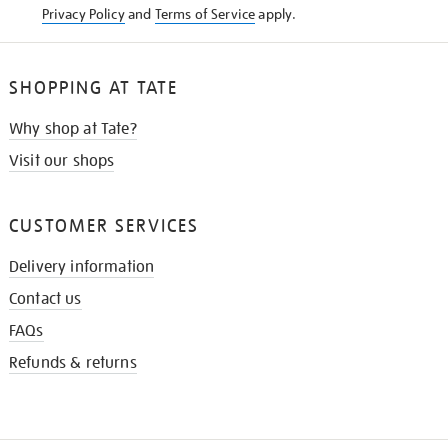
Privacy Policy
and
Terms of Service
apply.
SHOPPING AT TATE
Why shop at Tate?
Visit our shops
CUSTOMER SERVICES
Delivery information
Contact us
FAQs
Refunds & returns