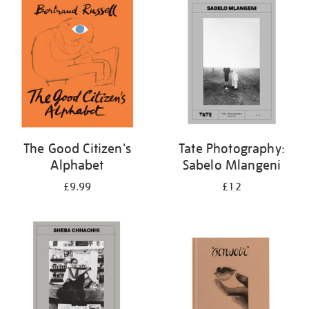
your
results
by:
The Good Citizen's
Tate Photography:
Alphabet
Sabelo Mlangeni
£9.99
£12