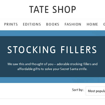
PRINTS
EDITIONS
BOOKS
FASHION
HOME
STOCKING FILLERS
We saw this and thought of you – adorable stocking fillers and
affordable gifts to solve your Secret Santa strife.
Sort by: