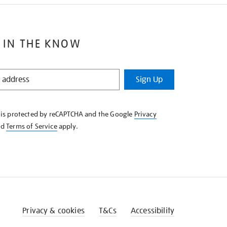
 IN THE KNOW
Sign Up
e is protected by reCAPTCHA and the Google
Privacy
nd
Terms of Service
apply.
Privacy & cookies
T&Cs
Accessibility