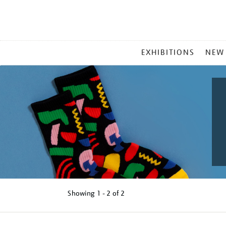
MAIN
EXHIBITIONS
NEW
MENU
Showing
1 - 2 of
2