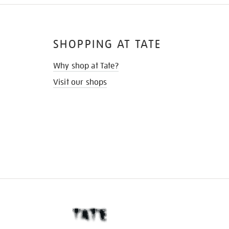
SHOPPING AT TATE
Why shop at Tate?
Visit our shops