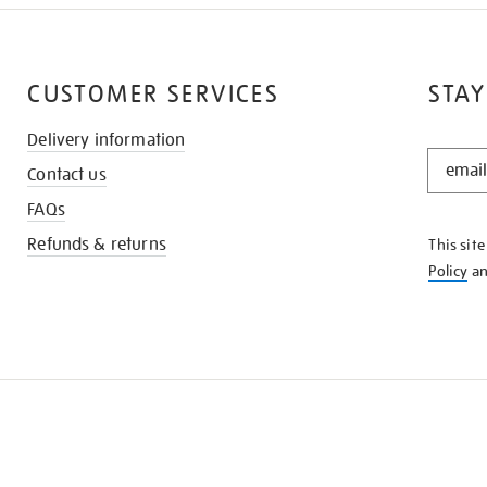
CUSTOMER SERVICES
STAY
Delivery information
STAY
Contact us
IN
THE
FAQs
KNOW
Refunds & returns
This sit
Policy
a