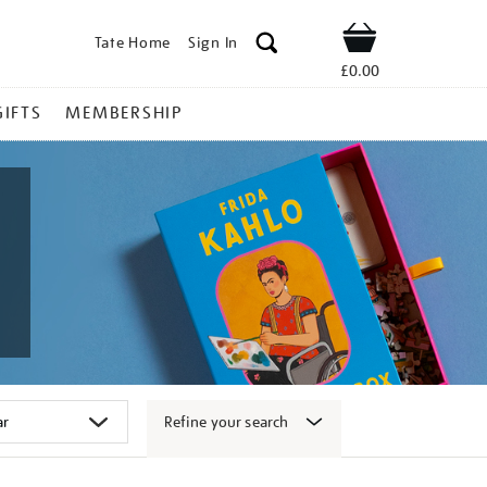
Tate Home
Sign In
Shop
£0.00
GIFTS
MEMBERSHIP
Refine your search