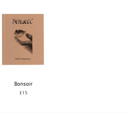
Bonsoir
£15