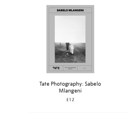
Refine
your
results
by:
Tate Photography: Sabelo
Mlangeni
£12