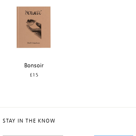
your
results
by:
Bonsoir
£15
STAY IN THE KNOW