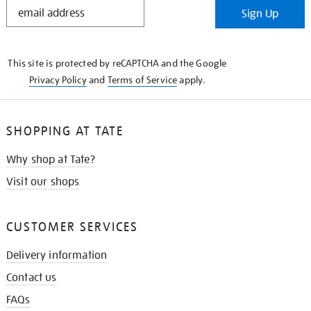
STAY
Sign Up
IN
THE
KNOW
This site is protected by reCAPTCHA and the Google
Privacy Policy
and
Terms of Service
apply.
SHOPPING AT TATE
Why shop at Tate?
Visit our shops
CUSTOMER SERVICES
Delivery information
Contact us
FAQs