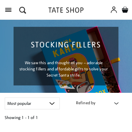
Menu
STOCKING FILLERS
We saw this and thought of you – adorable
stocking fillers and affordable gifts to solve your
Secret Santa strife.
Refined by
Showing
1 - 1 of
1
Refine