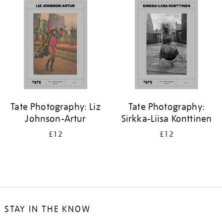
your
results
by:
Tate Photography: Liz
Tate Photography:
Johnson-Artur
Sirkka-Liisa Konttinen
£12
£12
STAY IN THE KNOW