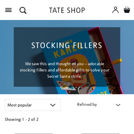
Menu
STOCKING FILLERS
We saw this and thought of you – adorable
stocking fillers and affordable gifts to solve your
Secret Santa strife.
Refined by
Showing
1 - 2 of
2
Refine