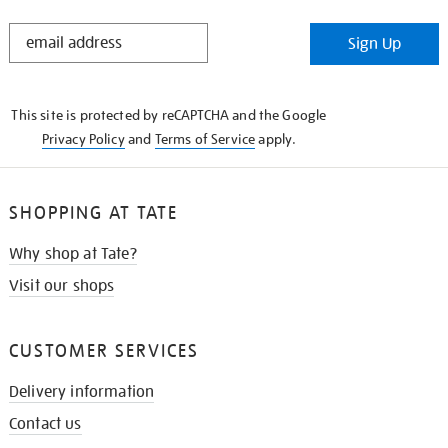
STAY
Sign Up
IN
THE
KNOW
This site is protected by reCAPTCHA and the Google
Privacy Policy
and
Terms of Service
apply.
SHOPPING AT TATE
Why shop at Tate?
Visit our shops
CUSTOMER SERVICES
Delivery information
Contact us