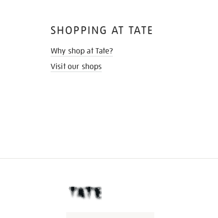
SHOPPING AT TATE
Why shop at Tate?
Visit our shops