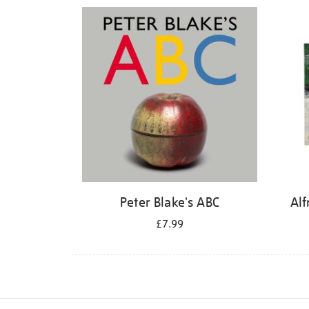
Refine
your
results
by:
Peter Blake's ABC
Alf
£7.99