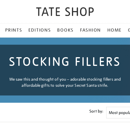
PRINTS
EDITIONS
BOOKS
FASHION
HOME
STOCKING FILLERS
We saw this and thought of you – adorable stocking fillers and
affordable gifts to solve your Secret Santa strife.
Sort by: