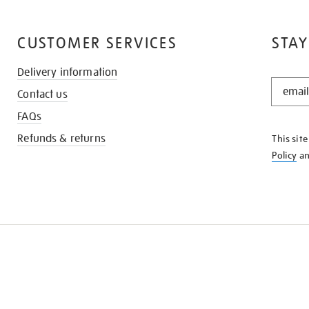
CUSTOMER SERVICES
STAY
Delivery information
STAY
Contact us
IN
THE
FAQs
KNOW
Refunds & returns
This sit
Policy
a