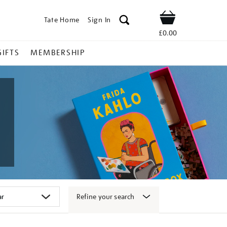
Tate Home
Sign In
Shop
£0.00
GIFTS
MEMBERSHIP
Refine your search