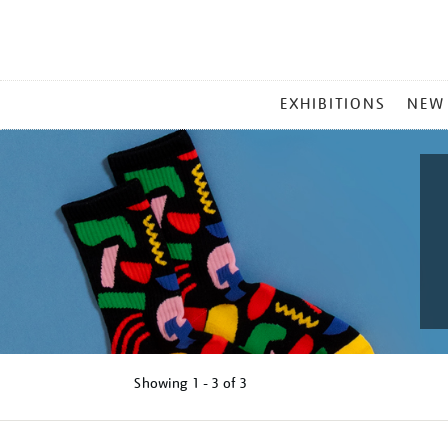
MAIN
EXHIBITIONS
NEW
MENU
Showing
1 - 3 of
3