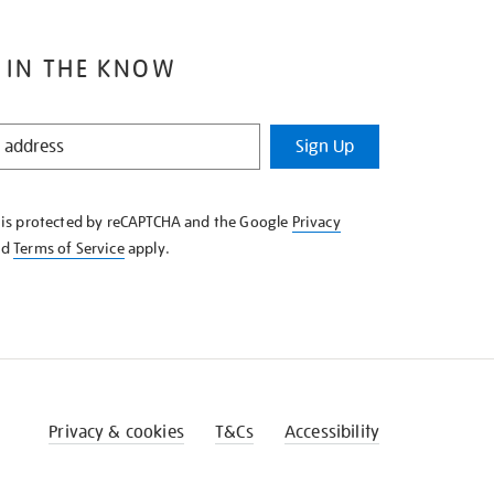
 IN THE KNOW
Sign Up
e is protected by reCAPTCHA and the Google
Privacy
nd
Terms of Service
apply.
Privacy & cookies
T&Cs
Accessibility