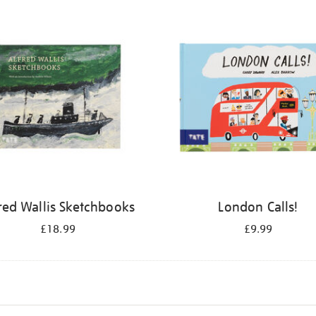
red Wallis Sketchbooks
London Calls!
£18.99
£9.99