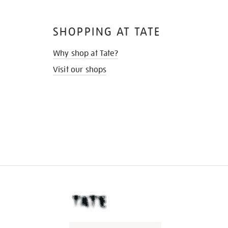
SHOPPING AT TATE
Why shop at Tate?
Visit our shops