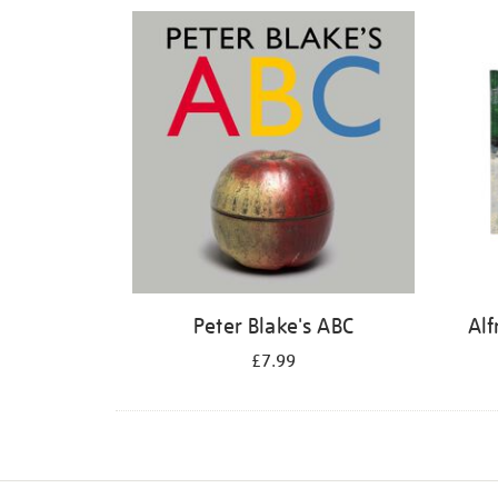
Refine
your
results
by:
Peter Blake's ABC
Alf
£7.99