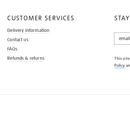
CUSTOMER SERVICES
STAY
Delivery information
STAY
Contact us
IN
THE
FAQs
KNOW
Refunds & returns
This sit
Policy
a