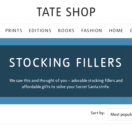
PRINTS
EDITIONS
BOOKS
FASHION
HOME
STOCKING FILLERS
We saw this and thought of you – adorable stocking fillers and
affordable gifts to solve your Secret Santa strife.
Sort by: