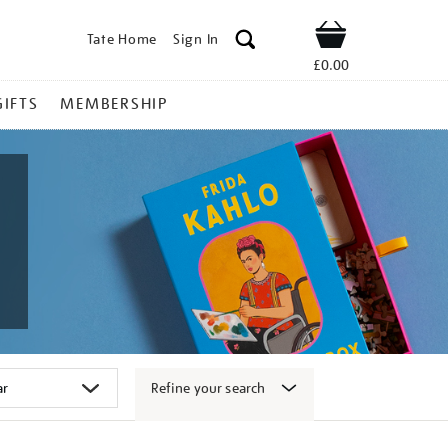
Tate Home
Sign In
Shop
£0.00
GIFTS
MEMBERSHIP
Refine your search