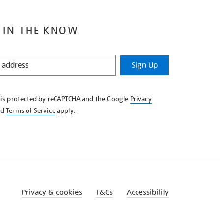
 IN THE KNOW
Sign Up
e is protected by reCAPTCHA and the Google
Privacy
nd
Terms of Service
apply.
Privacy & cookies
T&Cs
Accessibility