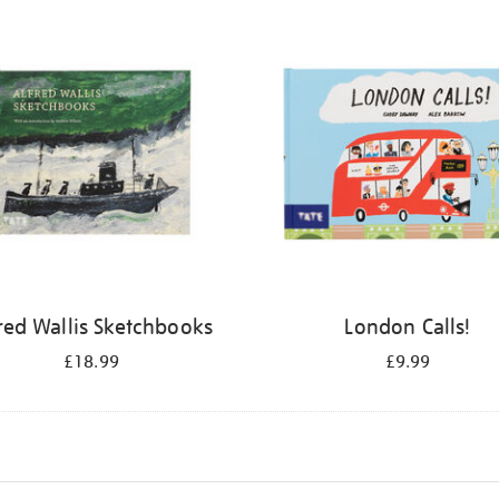
red Wallis Sketchbooks
London Calls!
£18.99
£9.99