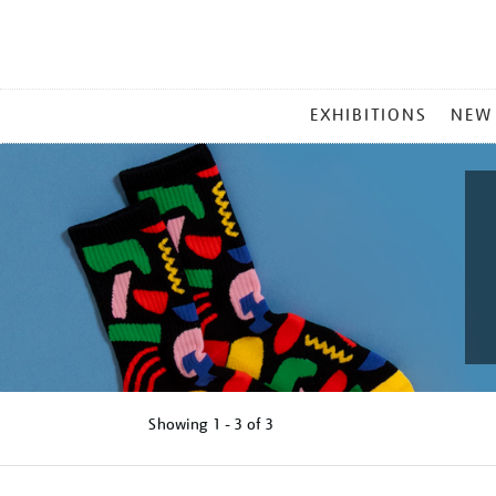
MAIN
EXHIBITIONS
NEW
MENU
Showing
1 - 3 of
3