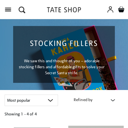
Menu
STOCKING FILLERS
We saw this and thought of you – adorable
stocking fillers and affordable gifts to solve your
Secret Santa strife.
Refined by
Showing
1 - 4 of
4
Refine