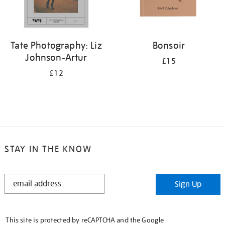
Tate Photography: Liz
Bonsoir
Johnson-Artur
£15
£12
STAY IN THE KNOW
STAY
Sign Up
IN
THE
KNOW
This site is protected by reCAPTCHA and the Google