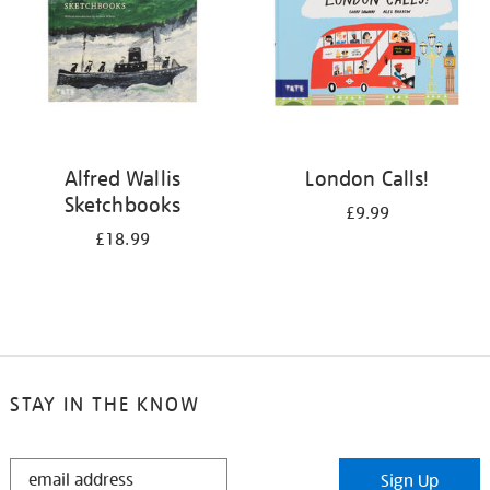
Alfred Wallis
London Calls!
Sketchbooks
£9.99
£18.99
STAY IN THE KNOW
STAY
Sign Up
IN