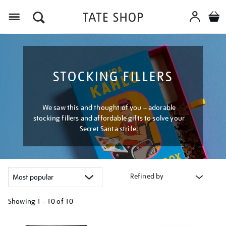
Menu
STOCKING FILLERS
We saw this and thought of you – adorable
stocking fillers and affordable gifts to solve your
Secret Santa strife.
Refined by
Showing
1 - 10 of
10
Refine