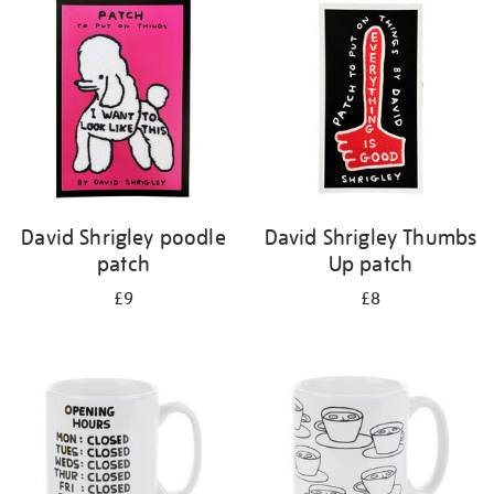
your
results
by:
David Shrigley poodle
David Shrigley Thumbs
patch
Up patch
£9
£8