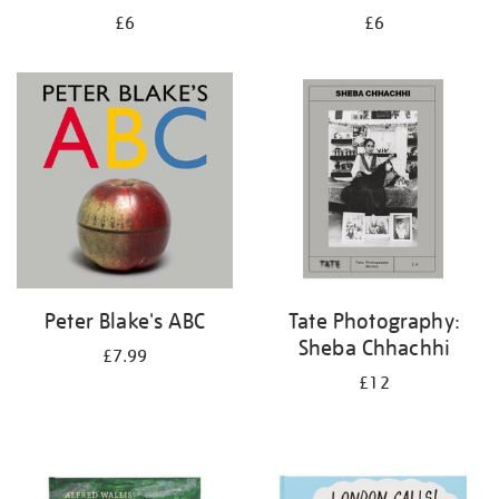
£6
£6
Peter Blake's ABC
Tate Photography:
Sheba Chhachhi
£7.99
£12