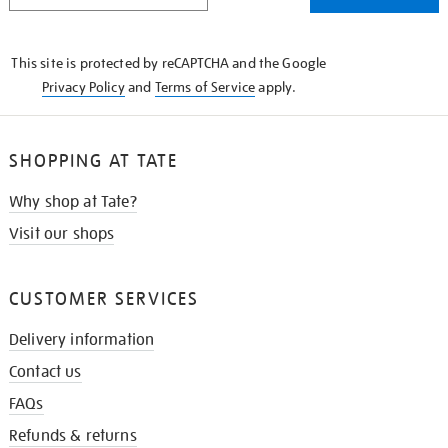
THE
KNOW
This site is protected by reCAPTCHA and the Google
Privacy Policy
and
Terms of Service
apply.
SHOPPING AT TATE
Why shop at Tate?
Visit our shops
CUSTOMER SERVICES
Delivery information
Contact us
FAQs
Refunds & returns