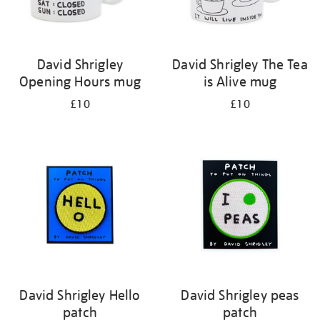
David Shrigley
David Shrigley The Tea
Opening Hours mug
is Alive mug
£10
£10
David Shrigley Hello
David Shrigley peas
patch
patch