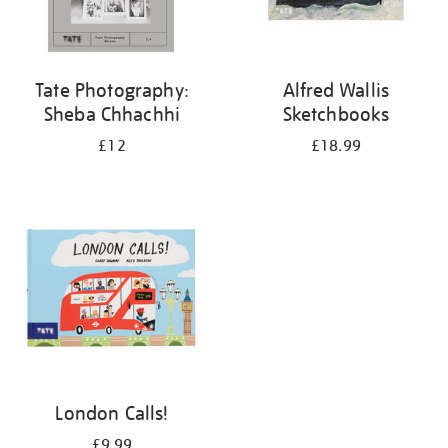
Tate Photography:
Alfred Wallis
Sheba Chhachhi
Sketchbooks
£12
£18.99
London Calls!
£9.99