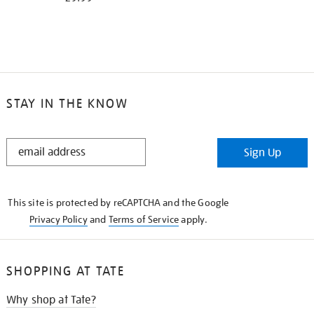
STAY IN THE KNOW
STAY
Sign Up
IN
THE
KNOW
This site is protected by reCAPTCHA and the Google
Privacy Policy
and
Terms of Service
apply.
SHOPPING AT TATE
Why shop at Tate?