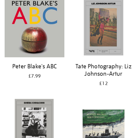
your
results
by:
Peter Blake's ABC
Tate Photography: Liz
Johnson-Artur
£7.99
£12