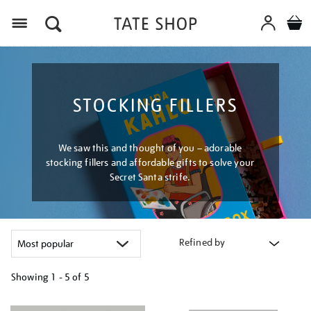
Menu
STOCKING FILLERS
We saw this and thought of you – adorable
stocking fillers and affordable gifts to solve your
Secret Santa strife.
Refined by
Showing
1 - 5 of
5
Refine