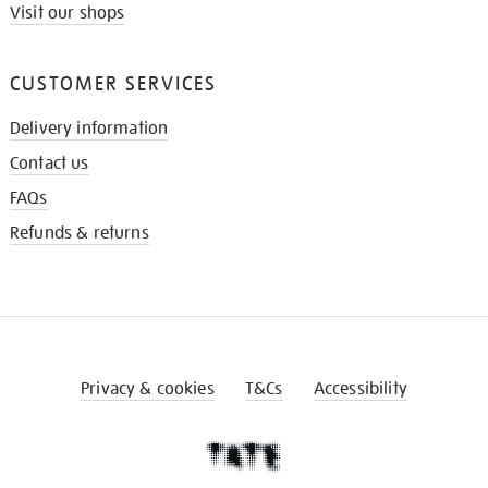
Visit our shops
CUSTOMER SERVICES
Delivery information
Contact us
FAQs
Refunds & returns
Privacy & cookies
T&Cs
Accessibility