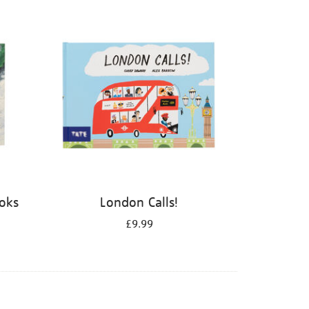
ooks
London Calls!
£9.99