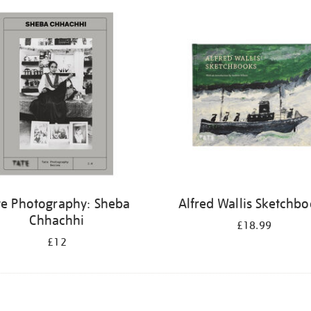
te Photography: Sheba
Alfred Wallis Sketchb
Chhachhi
£18.99
£12