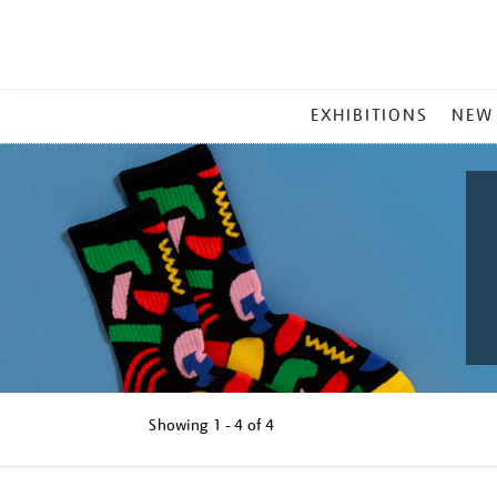
MAIN
EXHIBITIONS
NEW
MENU
Showing
1 - 4 of
4