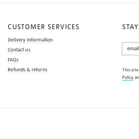
CUSTOMER SERVICES
STAY
Delivery information
STAY
Contact us
IN
THE
FAQs
KNOW
Refunds & returns
This sit
Policy
a