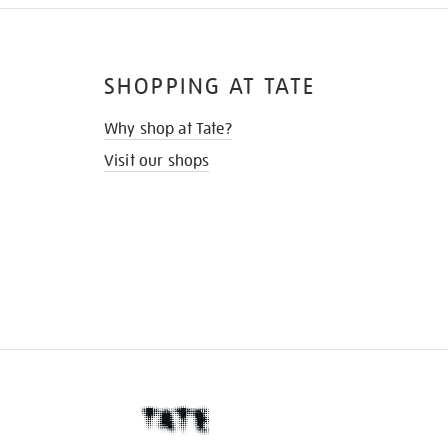
SHOPPING AT TATE
Why shop at Tate?
Visit our shops