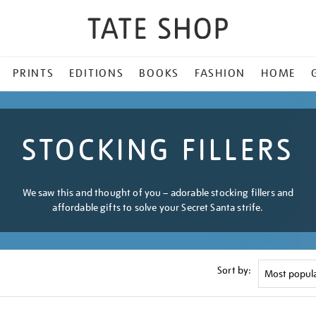
PRINTS
EDITIONS
BOOKS
FASHION
HOME
STOCKING FILLERS
We saw this and thought of you – adorable stocking fillers and
affordable gifts to solve your Secret Santa strife.
Sort by: