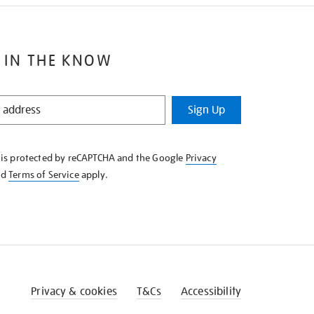
 IN THE KNOW
Sign Up
e is protected by reCAPTCHA and the Google
Privacy
nd
Terms of Service
apply.
Privacy & cookies
T&Cs
Accessibility