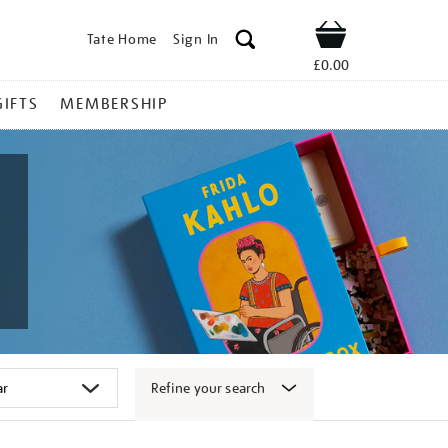
Tate Home
Sign In
Shop
£0.00
GIFTS
MEMBERSHIP
Refine your search