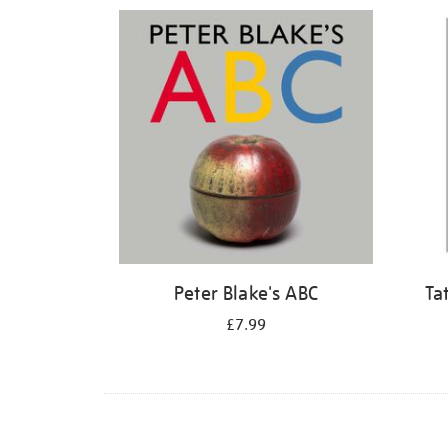
Refine
your
results
by:
Peter Blake's ABC
Ta
£7.99