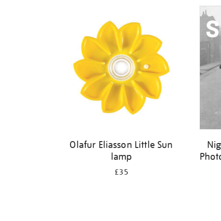
Refine
your
results
by:
Olafur Eliasson Little Sun
Nig
lamp
Phot
£35