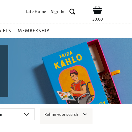
Tate Home
Sign In
Shop
£0.00
GIFTS
MEMBERSHIP
Refine your search