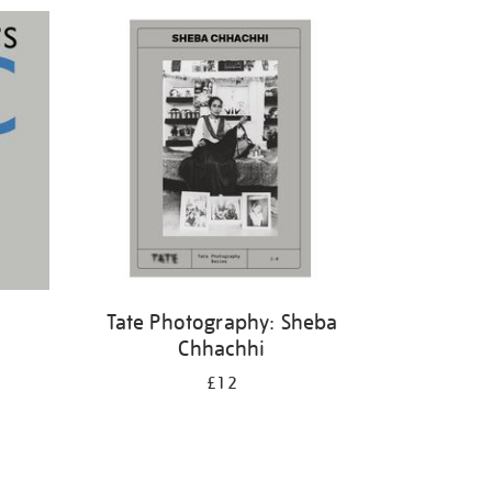
Tate Photography: Sheba
Chhachhi
£12