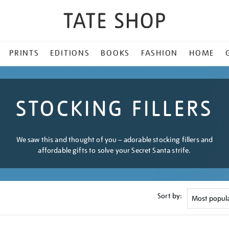
PRINTS
EDITIONS
BOOKS
FASHION
HOME
STOCKING FILLERS
We saw this and thought of you – adorable stocking fillers and
affordable gifts to solve your Secret Santa strife.
Sort by: