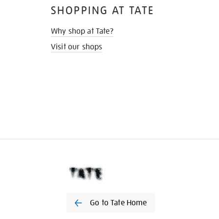
SHOPPING AT TATE
Why shop at Tate?
Visit our shops
Go to Tate Home