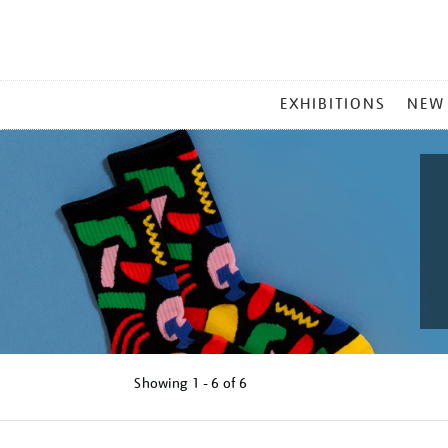
MAIN
EXHIBITIONS
NEW
MENU
Showing
1 - 6 of
6