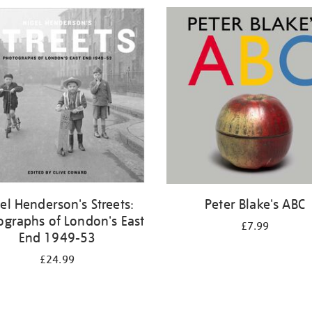
el Henderson's Streets:
Peter Blake's ABC
ographs of London's East
£7.99
End 1949-53
£24.99