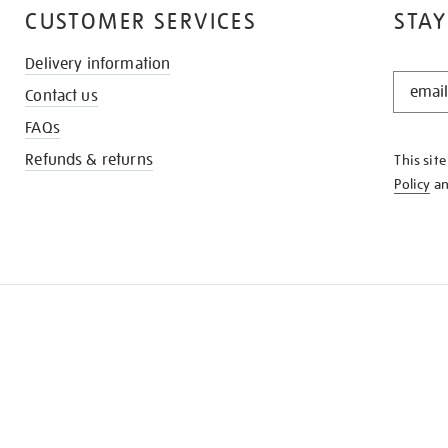
CUSTOMER SERVICES
STAY
Delivery information
STAY
Contact us
IN
THE
FAQs
KNOW
Refunds & returns
This sit
Policy
a