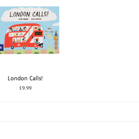
London Calls!
£9.99