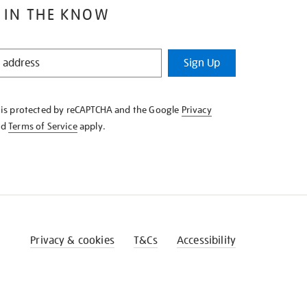
 IN THE KNOW
Sign Up
e is protected by reCAPTCHA and the Google
Privacy
nd
Terms of Service
apply.
Privacy & cookies
T&Cs
Accessibility