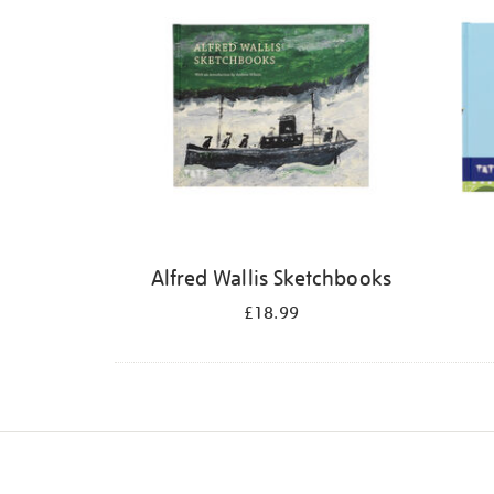
Alfred Wallis Sketchbooks
£18.99