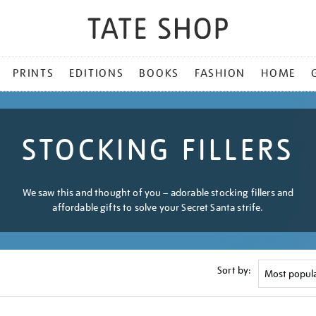
PRINTS
EDITIONS
BOOKS
FASHION
HOME
STOCKING FILLERS
We saw this and thought of you – adorable stocking fillers and
affordable gifts to solve your Secret Santa strife.
Sort by: