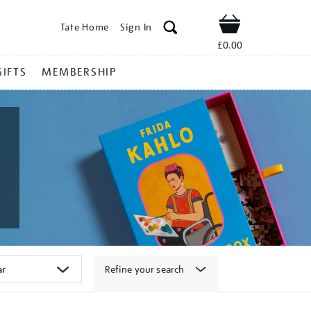
Tate Home
Sign In
Shop
£0.00
GIFTS
MEMBERSHIP
Refine your search