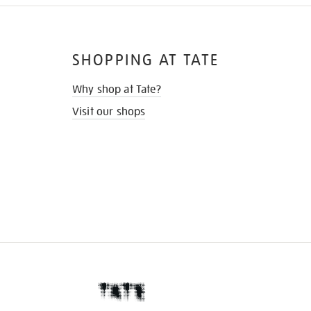
SHOPPING AT TATE
Why shop at Tate?
Visit our shops