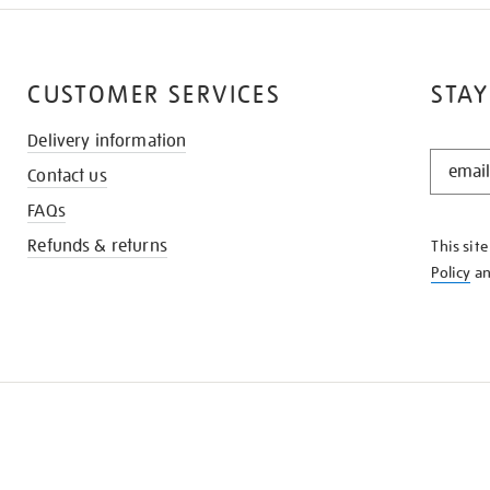
CUSTOMER SERVICES
STAY
Delivery information
STAY
Contact us
IN
THE
FAQs
KNOW
Refunds & returns
This sit
Policy
a