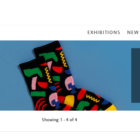
MAIN
EXHIBITIONS
NEW
MENU
Showing
1 - 4 of
4