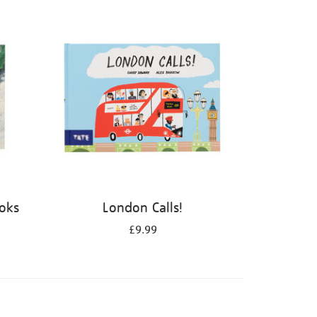
ooks
London Calls!
£9.99