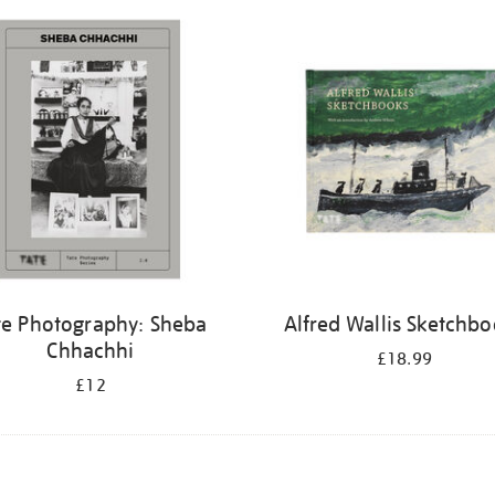
te Photography: Sheba
Alfred Wallis Sketchb
Chhachhi
£18.99
£12