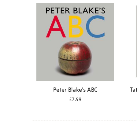
Refine
your
results
by:
Peter Blake's ABC
Ta
£7.99