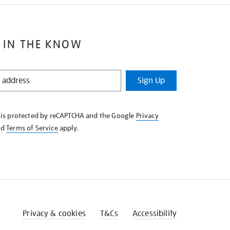
 IN THE KNOW
Sign Up
e is protected by reCAPTCHA and the Google
Privacy
nd
Terms of Service
apply.
Privacy & cookies
T&Cs
Accessibility