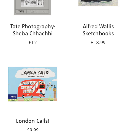
Tate Photography:
Alfred Wallis
Sheba Chhachhi
Sketchbooks
£12
£18.99
London Calls!
£9.99