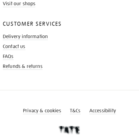
Visit our shops
CUSTOMER SERVICES
Delivery information
Contact us
FAQs
Refunds & returns
Privacy & cookies
T&Cs
Accessibility