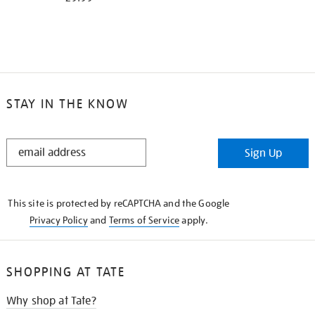
STAY IN THE KNOW
STAY
Sign Up
IN
THE
KNOW
This site is protected by reCAPTCHA and the Google
Privacy Policy
and
Terms of Service
apply.
SHOPPING AT TATE
Why shop at Tate?