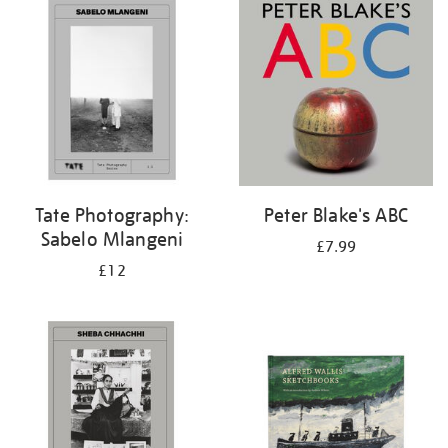
your
results
by:
Tate Photography:
Peter Blake's ABC
Sabelo Mlangeni
£7.99
£12