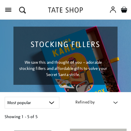
Menu
STOCKING FILLERS
We saw this and thought of you – adorable
stocking fillers and affordable gifts to solve your
Secret Santa strife.
Refined by
Showing
1 - 5 of
5
Refine