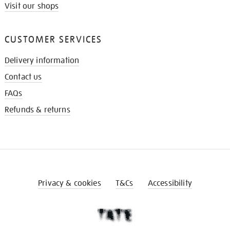
Visit our shops
CUSTOMER SERVICES
Delivery information
Contact us
FAQs
Refunds & returns
Privacy & cookies
T&Cs
Accessibility