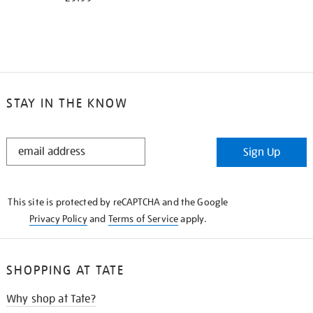
STAY IN THE KNOW
STAY
Sign Up
IN
THE
KNOW
This site is protected by reCAPTCHA and the Google
Privacy Policy
and
Terms of Service
apply.
SHOPPING AT TATE
Why shop at Tate?