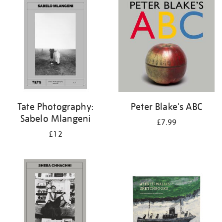
your
results
by:
Tate Photography:
Peter Blake's ABC
Sabelo Mlangeni
£7.99
£12