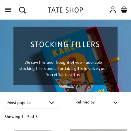
Menu
STOCKING FILLERS
We saw this and thought of you – adorable
stocking fillers and affordable gifts to solve your
Secret Santa strife.
Refined by
Showing
1 - 5 of
5
Refine