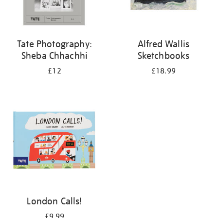
Tate Photography:
Alfred Wallis
Sheba Chhachhi
Sketchbooks
£12
£18.99
London Calls!
£9.99