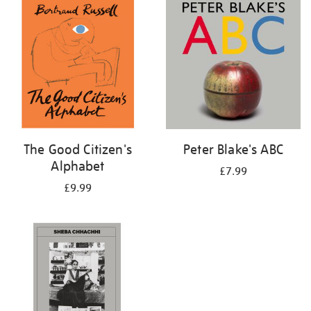
your
results
by:
The Good Citizen's
Peter Blake's ABC
Alphabet
£7.99
£9.99