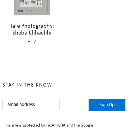
Tate Photography:
Sheba Chhachhi
£12
STAY IN THE KNOW
STAY
Sign Up
IN
THE
KNOW
This site is protected by reCAPTCHA and the Google