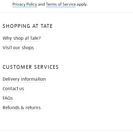
Privacy Policy
and
Terms of Service
apply.
SHOPPING AT TATE
Why shop at Tate?
Visit our shops
CUSTOMER SERVICES
Delivery information
Contact us
FAQs
Refunds & returns