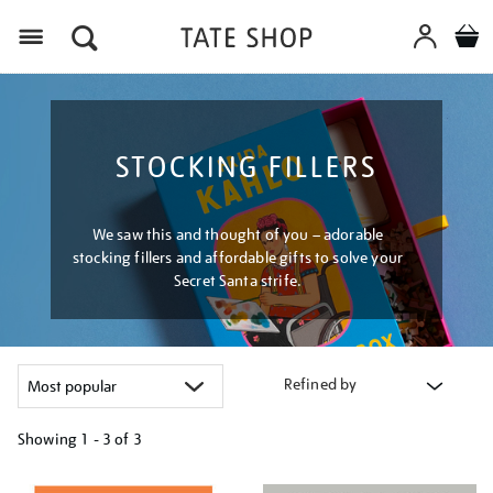
Menu
STOCKING FILLERS
We saw this and thought of you – adorable
stocking fillers and affordable gifts to solve your
Secret Santa strife.
Refined by
Showing
1 - 3 of
3
Refine