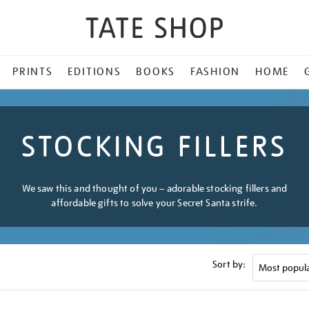
PRINTS
EDITIONS
BOOKS
FASHION
HOME
STOCKING FILLERS
We saw this and thought of you – adorable stocking fillers and
affordable gifts to solve your Secret Santa strife.
Sort by: