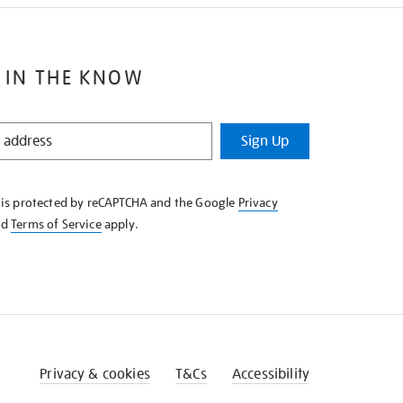
 IN THE KNOW
Sign Up
e is protected by reCAPTCHA and the Google
Privacy
nd
Terms of Service
apply.
Privacy & cookies
T&Cs
Accessibility