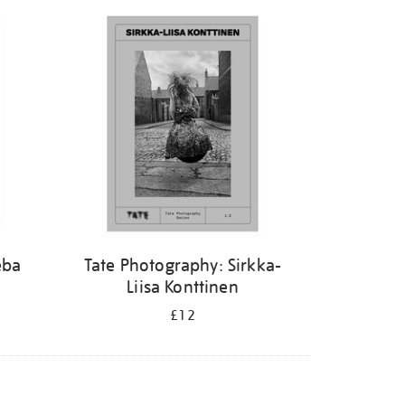
eba
Tate Photography: Sirkka-
Liisa Konttinen
£12