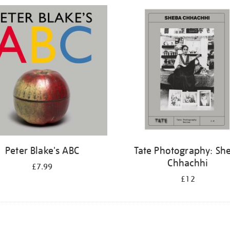
Peter Blake's ABC
Tate Photography: Sh
Chhachhi
£7.99
£12