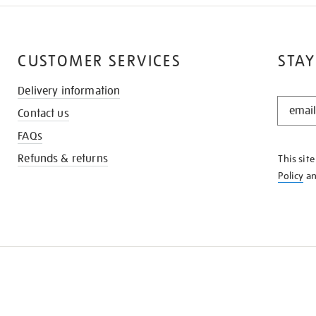
CUSTOMER SERVICES
STAY
Delivery information
STAY
Contact us
IN
THE
FAQs
KNOW
Refunds & returns
This sit
Policy
a