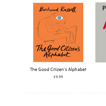
Refine
your
results
by:
The Good Citizen's Alphabet
£9.99