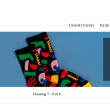
MAIN
EXHIBITIONS
NEW
MENU
Showing
1 - 4 of
4