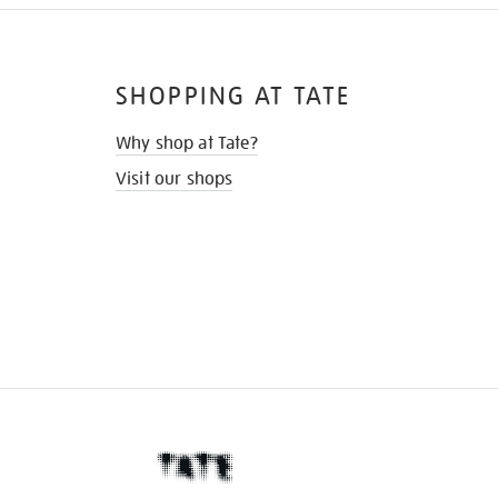
SHOPPING AT TATE
Why shop at Tate?
Visit our shops