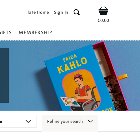
Tate Home
Sign In
Shop
£0.00
GIFTS
MEMBERSHIP
Refine your search