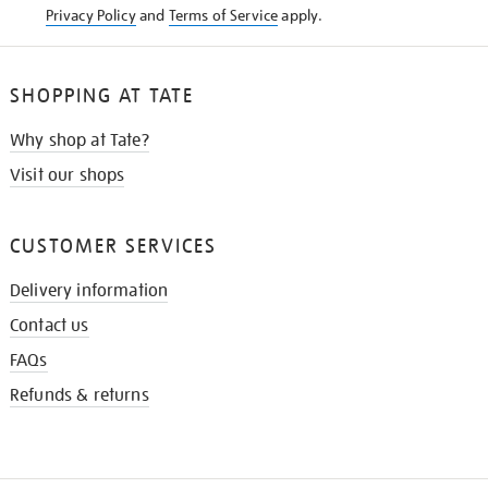
Privacy Policy
and
Terms of Service
apply.
SHOPPING AT TATE
Why shop at Tate?
Visit our shops
CUSTOMER SERVICES
Delivery information
Contact us
FAQs
Refunds & returns