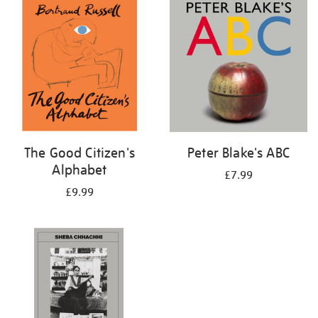
your
results
by:
The Good Citizen's
Peter Blake's ABC
Alphabet
£7.99
£9.99