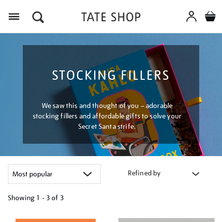
Menu
STOCKING FILLERS
We saw this and thought of you – adorable
stocking fillers and affordable gifts to solve your
Secret Santa strife.
Refined by
Showing
1 - 3 of
3
Refine