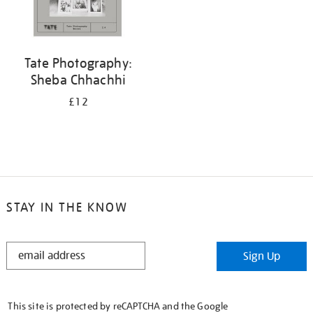
Tate Photography:
Sheba Chhachhi
£12
STAY IN THE KNOW
STAY
Sign Up
IN
THE
KNOW
This site is protected by reCAPTCHA and the Google