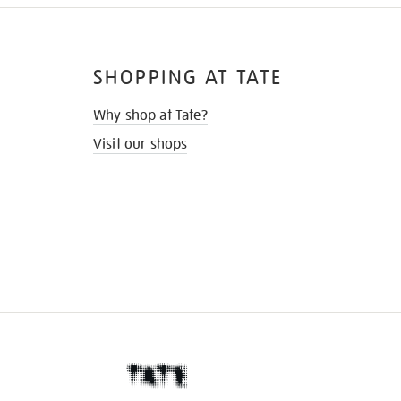
SHOPPING AT TATE
Why shop at Tate?
Visit our shops