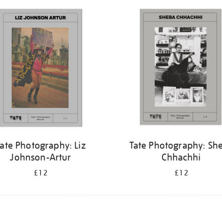
ate Photography: Liz
Tate Photography: Sh
Johnson-Artur
Chhachhi
£12
£12