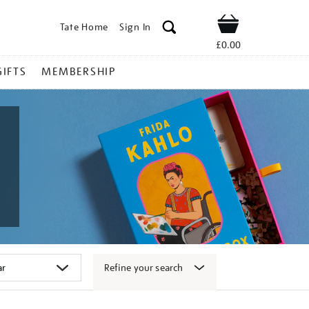
Tate Home
Sign In
Shop
£0.00
GIFTS
MEMBERSHIP
Refine your search