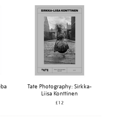
eba
Tate Photography: Sirkka-
Liisa Konttinen
£12