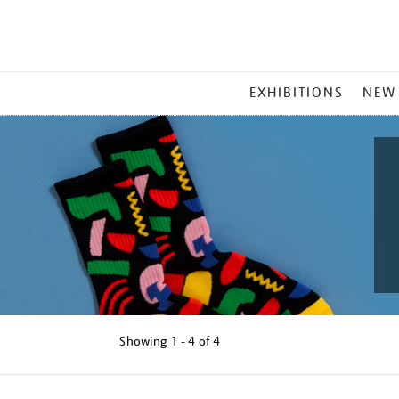
MAIN
EXHIBITIONS
NEW
MENU
Showing
1 - 4 of
4