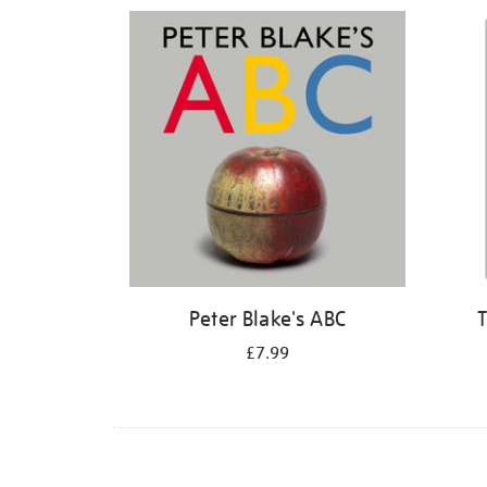
Refine
your
results
by:
Peter Blake's ABC
T
£7.99