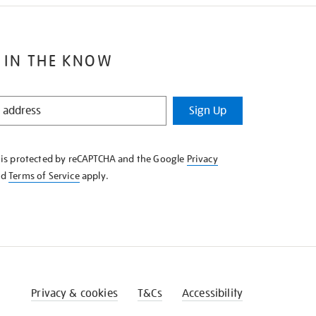
 IN THE KNOW
Sign Up
e is protected by reCAPTCHA and the Google
Privacy
nd
Terms of Service
apply.
Privacy & cookies
T&Cs
Accessibility