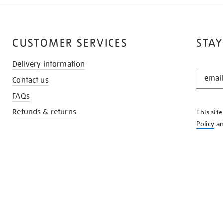
CUSTOMER SERVICES
STAY
Delivery information
STAY
Contact us
IN
THE
FAQs
KNOW
Refunds & returns
This sit
Policy
a