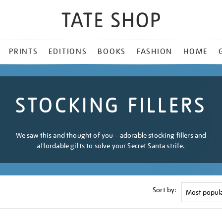
PRINTS
EDITIONS
BOOKS
FASHION
HOME
STOCKING FILLERS
We saw this and thought of you – adorable stocking fillers and
affordable gifts to solve your Secret Santa strife.
Sort by: