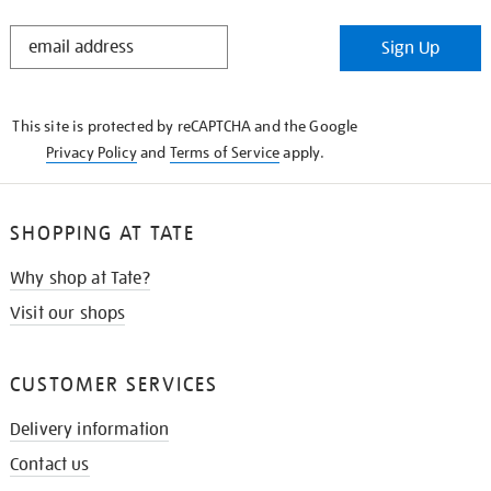
STAY
Sign Up
IN
THE
KNOW
This site is protected by reCAPTCHA and the Google
Privacy Policy
and
Terms of Service
apply.
SHOPPING AT TATE
Why shop at Tate?
Visit our shops
CUSTOMER SERVICES
Delivery information
Contact us