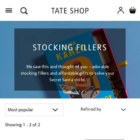
Menu
STOCKING FILLERS
We saw this and thought of you – adorable
stocking fillers and affordable gifts to solve your
Secret Santa strife.
Refined by
Showing
1 - 2 of
2
Refine