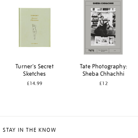
your
results
by:
Turner's Secret
Tate Photography:
Sketches
Sheba Chhachhi
£14.99
£12
STAY IN THE KNOW