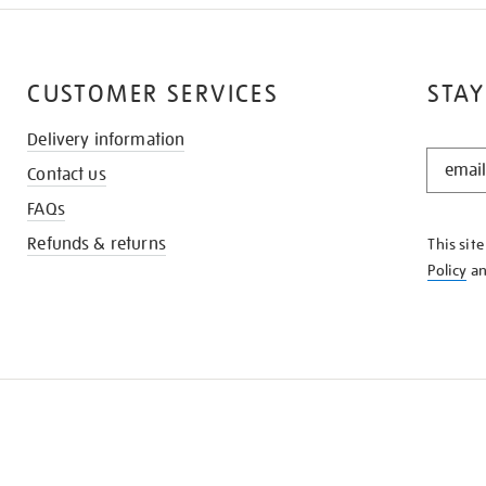
CUSTOMER SERVICES
STAY
Delivery information
STAY
Contact us
IN
THE
FAQs
KNOW
Refunds & returns
This sit
Policy
a