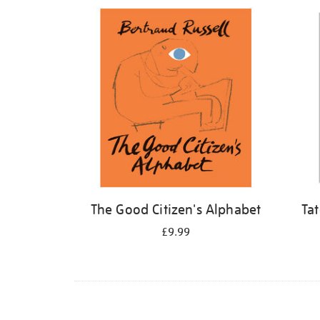
Refine
your
results
by:
The Good Citizen's Alphabet
Ta
£9.99