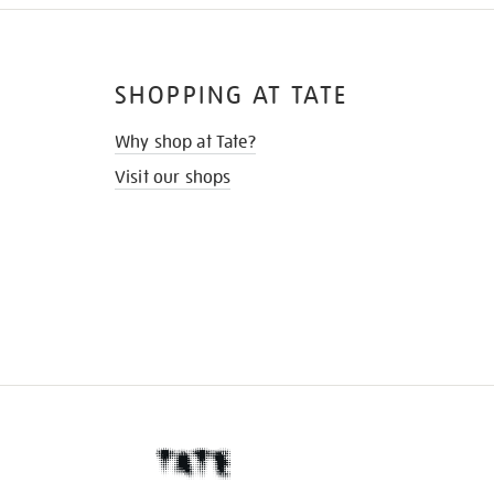
SHOPPING AT TATE
Why shop at Tate?
Visit our shops