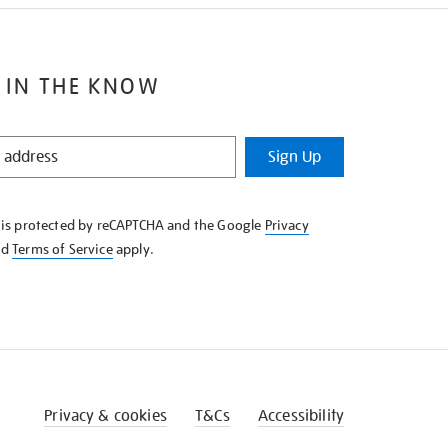
 IN THE KNOW
Sign Up
e is protected by reCAPTCHA and the Google
Privacy
nd
Terms of Service
apply.
Privacy & cookies
T&Cs
Accessibility