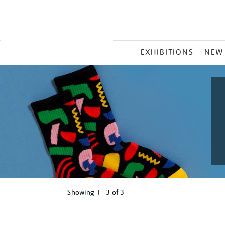
MAIN
EXHIBITIONS
NEW
MENU
Showing
1 - 3 of
3