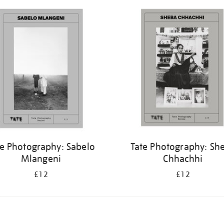
te Photography: Sabelo
Tate Photography: Sh
Mlangeni
Chhachhi
£12
£12