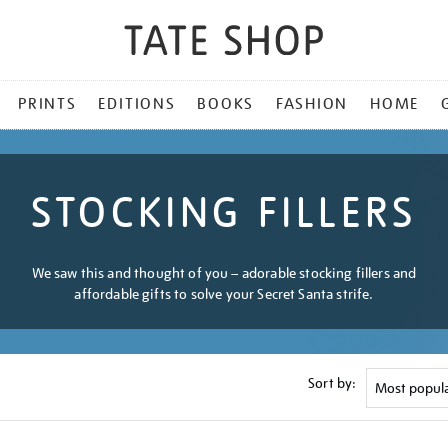
PRINTS
EDITIONS
BOOKS
FASHION
HOME
STOCKING FILLERS
We saw this and thought of you – adorable stocking fillers and
affordable gifts to solve your Secret Santa strife.
Sort by: