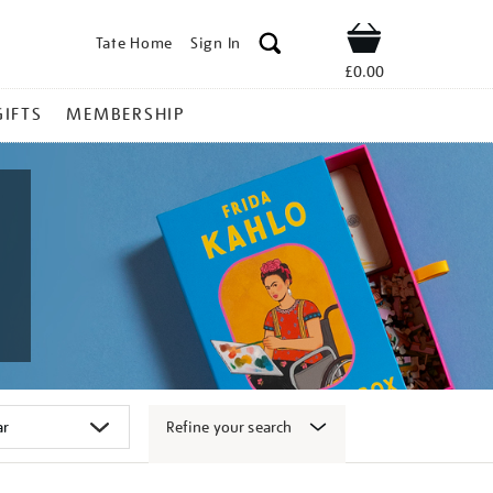
Tate Home
Sign In
Shop
£0.00
GIFTS
MEMBERSHIP
Refine your search