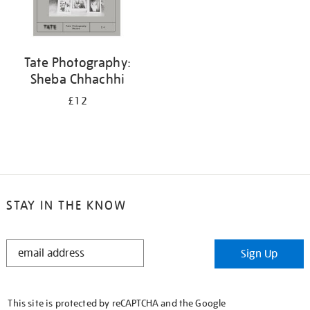
Tate Photography:
Sheba Chhachhi
£12
STAY IN THE KNOW
STAY
Sign Up
IN
THE
KNOW
This site is protected by reCAPTCHA and the Google