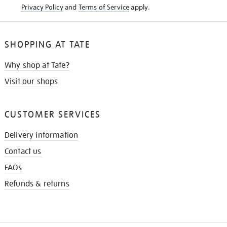
Privacy Policy
and
Terms of Service
apply.
SHOPPING AT TATE
Why shop at Tate?
Visit our shops
CUSTOMER SERVICES
Delivery information
Contact us
FAQs
Refunds & returns