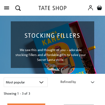
Menu
STOCKING FILLERS
We saw this and thought of you – adorable
stocking fillers and affordable gifts to solve your
Secret Santa strife.
Refined by
Showing
1 - 3 of
3
Refine