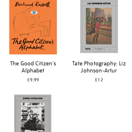
your
results
by:
The Good Citizen's
Tate Photography: Liz
Alphabet
Johnson-Artur
£9.99
£12