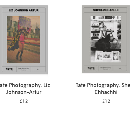
ate Photography: Liz
Tate Photography: Sh
Johnson-Artur
Chhachhi
£12
£12