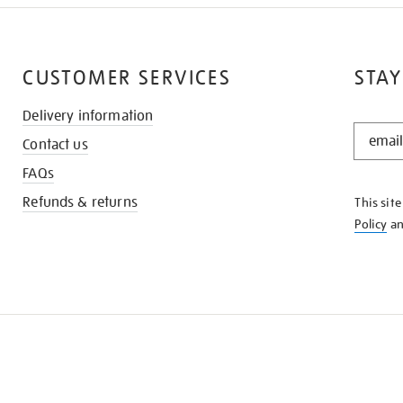
CUSTOMER SERVICES
STAY
Delivery information
STAY
Contact us
IN
THE
FAQs
KNOW
Refunds & returns
This sit
Policy
a