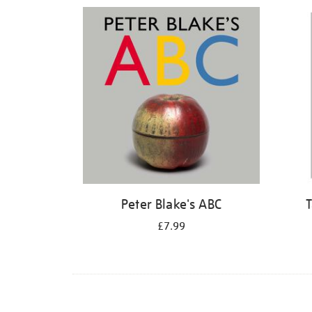
Refine
your
results
by:
Peter Blake's ABC
T
£7.99