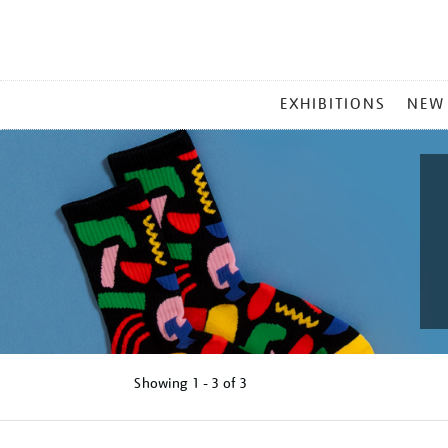
MAIN
EXHIBITIONS
NEW
MENU
Showing
1 - 3 of
3