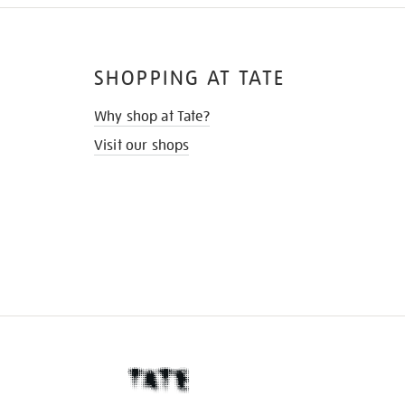
SHOPPING AT TATE
Why shop at Tate?
Visit our shops