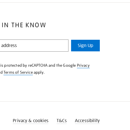
 IN THE KNOW
Sign Up
e is protected by reCAPTCHA and the Google
Privacy
nd
Terms of Service
apply.
Privacy & cookies
T&Cs
Accessibility