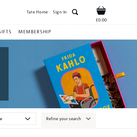
Tate Home
Sign In
Shop
£0.00
GIFTS
MEMBERSHIP
Refine your search