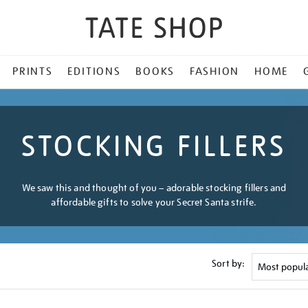
PRINTS
EDITIONS
BOOKS
FASHION
HOME
STOCKING FILLERS
We saw this and thought of you – adorable stocking fillers and
affordable gifts to solve your Secret Santa strife.
Sort by: