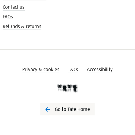
Contact us
FAQs
Refunds & returns
Privacy & cookies
T&Cs
Accessibility
Go to Tate Home