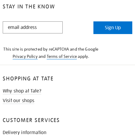
STAY IN THE KNOW
STAY
Sign Up
IN
THE
KNOW
This site is protected by reCAPTCHA and the Google
Privacy Policy
and
Terms of Service
apply.
SHOPPING AT TATE
Why shop at Tate?
Visit our shops
CUSTOMER SERVICES
Delivery information