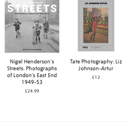
your
results
by:
Nigel Henderson's
Tate Photography: Liz
Streets: Photographs
Johnson-Artur
of London's East End
£12
1949-53
£24.99