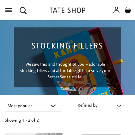
Menu
STOCKING FILLERS
We saw this and thought of you – adorable
stocking fillers and affordable gifts to solve your
Secret Santa strife.
Refined by
Showing
1 - 2 of
2
Refine