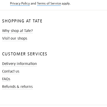
Privacy Policy
and
Terms of Service
apply.
SHOPPING AT TATE
Why shop at Tate?
Visit our shops
CUSTOMER SERVICES
Delivery information
Contact us
FAQs
Refunds & returns