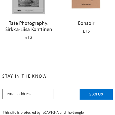
Tate Photography:
Bonsoir
Sirkka-Liisa Konttinen
£15
£12
STAY IN THE KNOW
STAY
Sign Up
IN
THE
KNOW
This site is protected by reCAPTCHA and the Google