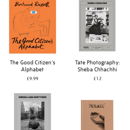
your
results
by:
The Good Citizen's
Tate Photography:
Alphabet
Sheba Chhachhi
£9.99
£12