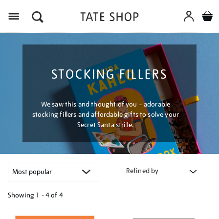
Menu
STOCKING FILLERS
We saw this and thought of you – adorable
stocking fillers and affordable gifts to solve your
Secret Santa strife.
Refined by
Showing
1 - 4 of
4
Refine