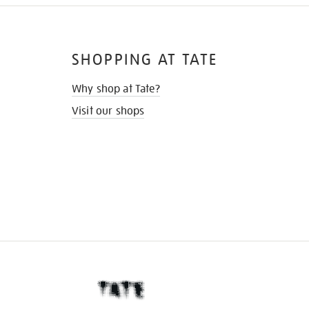
SHOPPING AT TATE
Why shop at Tate?
Visit our shops