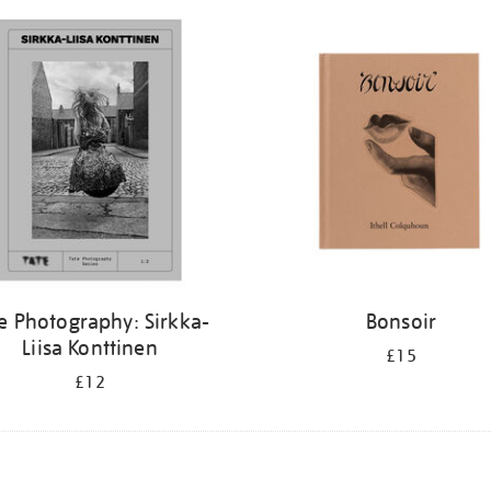
e Photography: Sirkka-
Bonsoir
Liisa Konttinen
£15
£12