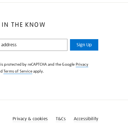
 IN THE KNOW
Sign Up
e is protected by reCAPTCHA and the Google
Privacy
nd
Terms of Service
apply.
Privacy & cookies
T&Cs
Accessibility