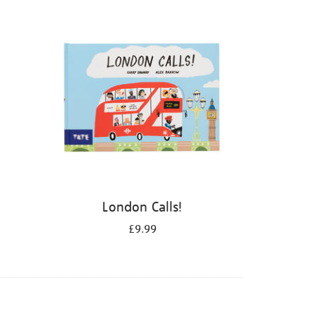
London Calls!
£9.99