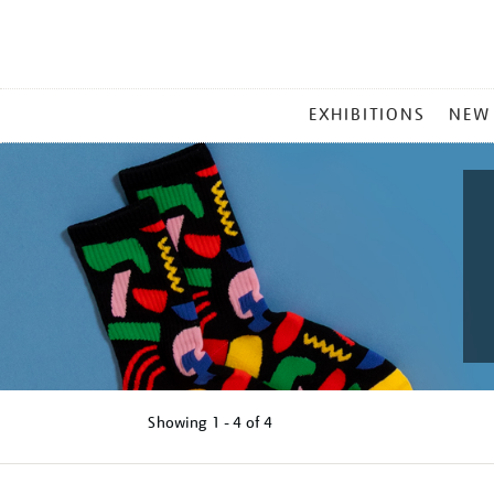
MAIN
EXHIBITIONS
NEW
MENU
Showing
1 - 4 of
4