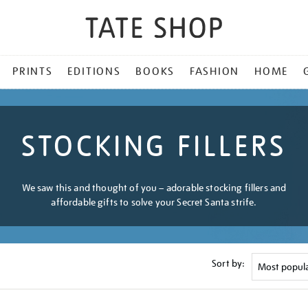
PRINTS
EDITIONS
BOOKS
FASHION
HOME
STOCKING FILLERS
We saw this and thought of you – adorable stocking fillers and
affordable gifts to solve your Secret Santa strife.
Sort by: