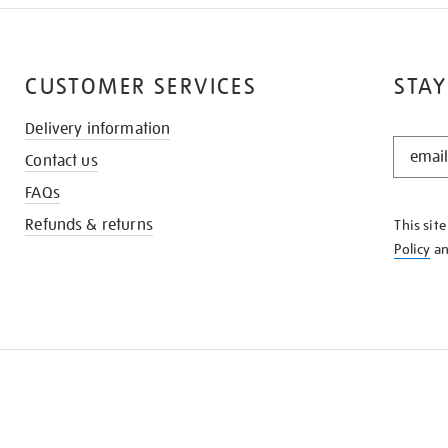
CUSTOMER SERVICES
STAY
Delivery information
STAY
Contact us
IN
THE
FAQs
KNOW
Refunds & returns
This sit
Policy
a