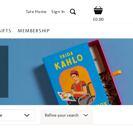
Tate Home
Sign In
Shop
£0.00
GIFTS
MEMBERSHIP
Refine your search