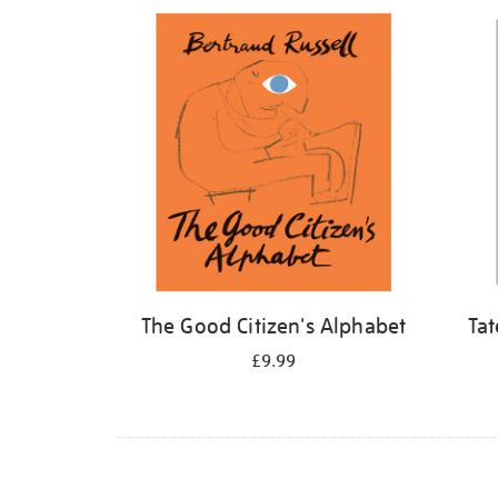
Refine
your
results
by:
The Good Citizen's Alphabet
Tat
£9.99