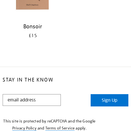
Bonsoir
£15
STAY IN THE KNOW
STAY
Sign Up
IN
THE
KNOW
This site is protected by reCAPTCHA and the Google
Privacy Policy
and
Terms of Service
apply.