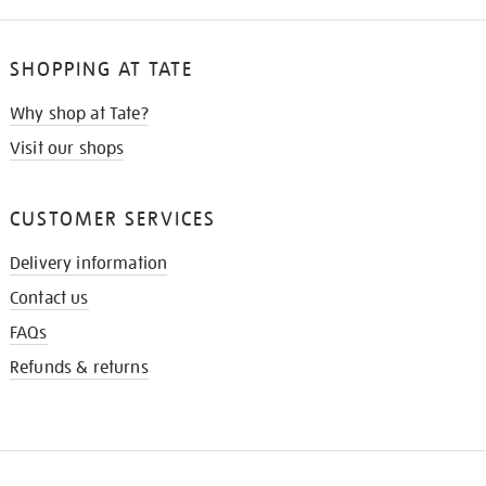
SHOPPING AT TATE
Why shop at Tate?
Visit our shops
CUSTOMER SERVICES
Delivery information
Contact us
FAQs
Refunds & returns