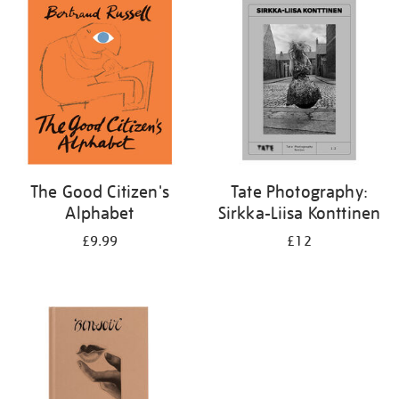
your
results
by:
The Good Citizen's
Tate Photography:
Alphabet
Sirkka-Liisa Konttinen
£9.99
£12