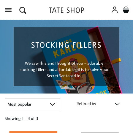
Menu
STOCKING FILLERS
We saw this and thought of you – adorable
stocking fillers and affordable gifts to solve your
Secret Santa strife.
Refined by
Showing
1 - 3 of
3
Refine