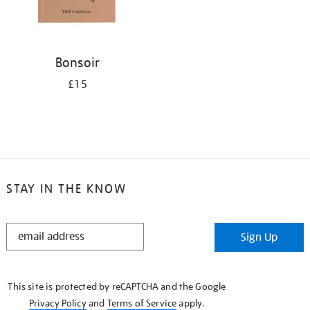
Bonsoir
£15
STAY IN THE KNOW
STAY
Sign Up
IN
THE
KNOW
This site is protected by reCAPTCHA and the Google
Privacy Policy
and
Terms of Service
apply.