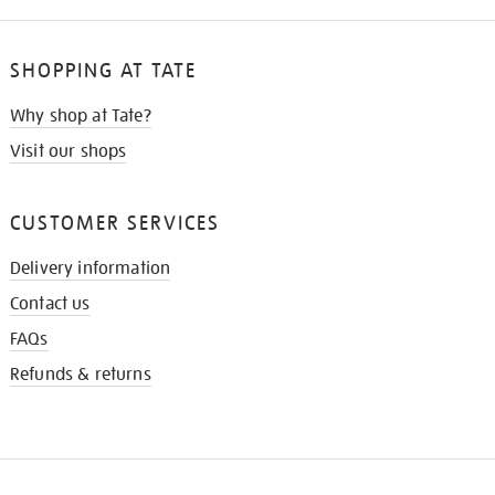
SHOPPING AT TATE
Why shop at Tate?
Visit our shops
CUSTOMER SERVICES
Delivery information
Contact us
FAQs
Refunds & returns