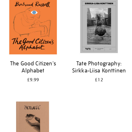
your
results
by:
The Good Citizen's
Tate Photography:
Alphabet
Sirkka-Liisa Konttinen
£9.99
£12