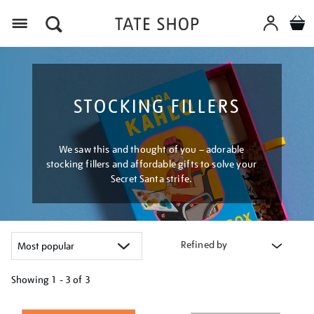
Menu
STOCKING FILLERS
We saw this and thought of you – adorable
stocking fillers and affordable gifts to solve your
Secret Santa strife.
Refined by
Showing
1 - 3 of
3
Refine