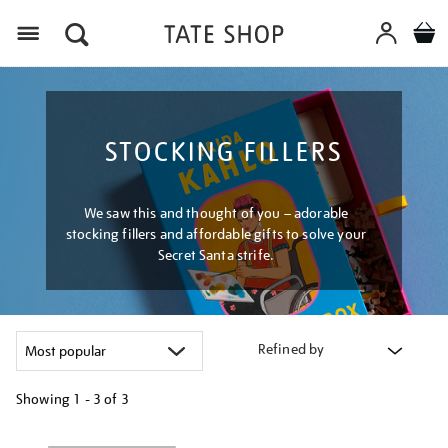
Menu
STOCKING FILLERS
We saw this and thought of you – adorable
stocking fillers and affordable gifts to solve your
Secret Santa strife.
Refined by
Showing
1 - 3 of
3
Refine