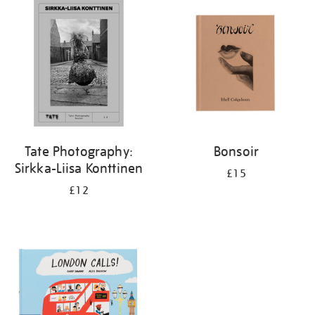
your
results
by:
Tate Photography:
Bonsoir
Sirkka-Liisa Konttinen
£15
£12