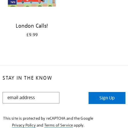
London Calls!
£9.99
STAY IN THE KNOW
STAY
Sign Up
IN
THE
KNOW
This site is protected by reCAPTCHA and the Google
Privacy Policy
and
Terms of Service
apply.