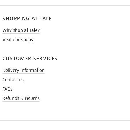
SHOPPING AT TATE
Why shop at Tate?
Visit our shops
CUSTOMER SERVICES
Delivery information
Contact us
FAQs
Refunds & returns