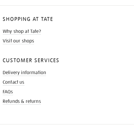
SHOPPING AT TATE
Why shop at Tate?
Visit our shops
CUSTOMER SERVICES
Delivery information
Contact us
FAQs
Refunds & returns