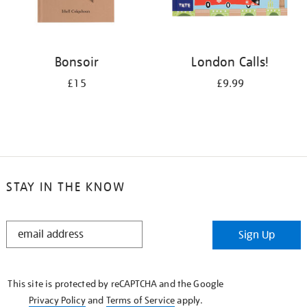
Bonsoir
London Calls!
£15
£9.99
STAY IN THE KNOW
STAY
Sign Up
IN
THE
KNOW
This site is protected by reCAPTCHA and the Google
Privacy Policy
and
Terms of Service
apply.