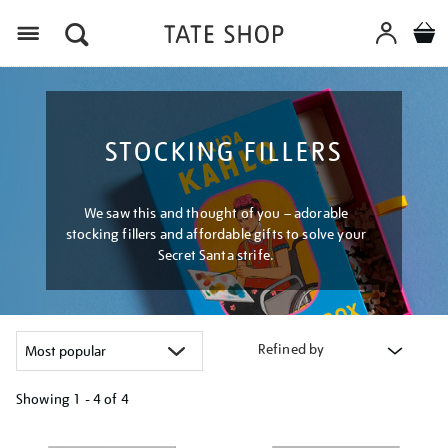
Menu
STOCKING FILLERS
We saw this and thought of you – adorable
stocking fillers and affordable gifts to solve your
Secret Santa strife.
Refined by
Showing
1 - 4 of
4
Refine