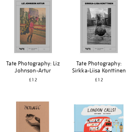
your
results
by:
Tate Photography: Liz
Tate Photography:
Johnson-Artur
Sirkka-Liisa Konttinen
£12
£12