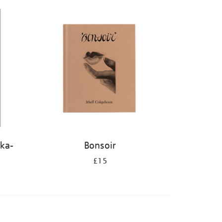
kka-
Bonsoir
£15