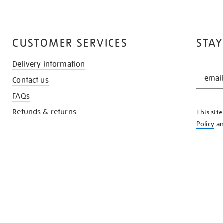
CUSTOMER SERVICES
STAY
Delivery information
STAY
Contact us
IN
THE
FAQs
KNOW
Refunds & returns
This sit
Policy
a