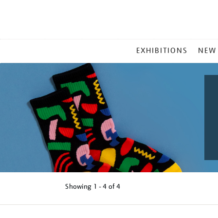
MAIN
EXHIBITIONS
NEW
MENU
Showing
1 - 4 of
4