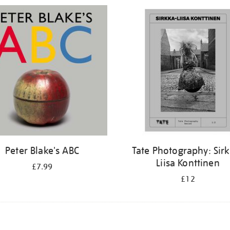
Peter Blake's ABC
Tate Photography: Sir
Liisa Konttinen
£7.99
£12