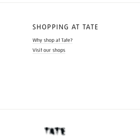
SHOPPING AT TATE
Why shop at Tate?
Visit our shops