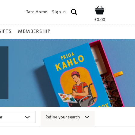
Tate Home
Sign In
Shop
£0.00
GIFTS
MEMBERSHIP
Refine your search