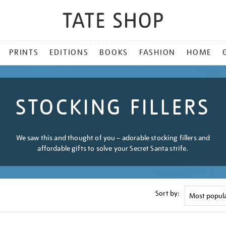
PRINTS
EDITIONS
BOOKS
FASHION
HOME
STOCKING FILLERS
We saw this and thought of you – adorable stocking fillers and
affordable gifts to solve your Secret Santa strife.
Sort by: