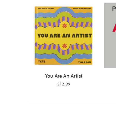
Refine
your
results
by:
You Are An Artist
£12.99