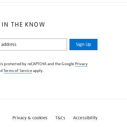
 IN THE KNOW
Sign Up
e is protected by reCAPTCHA and the Google
Privacy
nd
Terms of Service
apply.
Privacy & cookies
T&Cs
Accessibility