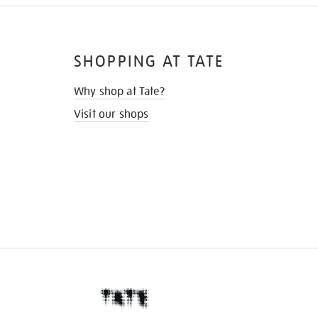
SHOPPING AT TATE
Why shop at Tate?
Visit our shops