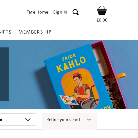
Tate Home
Sign In
Shop
£0.00
GIFTS
MEMBERSHIP
Refine your search