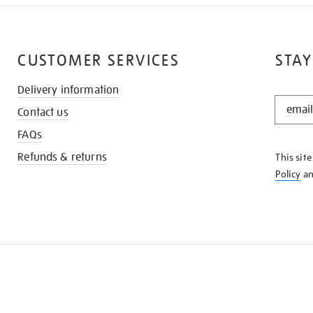
CUSTOMER SERVICES
STAY
Delivery information
STAY
Contact us
IN
THE
FAQs
KNOW
Refunds & returns
This sit
Policy
a