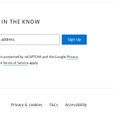
 IN THE KNOW
Sign Up
e is protected by reCAPTCHA and the Google
Privacy
nd
Terms of Service
apply.
Privacy & cookies
T&Cs
Accessibility