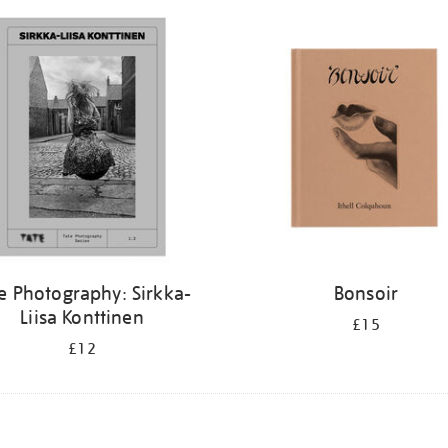
e Photography: Sirkka-
Bonsoir
Liisa Konttinen
£15
£12