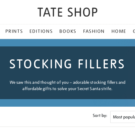
PRINTS
EDITIONS
BOOKS
FASHION
HOME
STOCKING FILLERS
We saw this and thought of you – adorable stocking fillers and
affordable gifts to solve your Secret Santa strife.
Sort by: