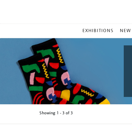
MAIN
EXHIBITIONS
NEW
MENU
Showing
1 - 3 of
3