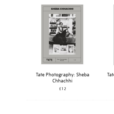
Refine
your
results
by:
Tate Photography: Sheba
Tat
Chhachhi
£12