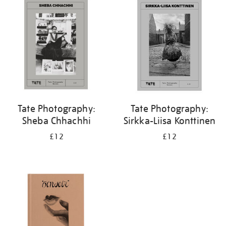
your
results
by:
Tate Photography:
Tate Photography:
Sheba Chhachhi
Sirkka-Liisa Konttinen
£12
£12