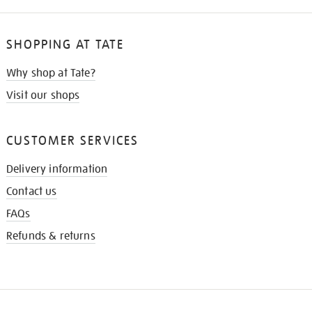
SHOPPING AT TATE
Why shop at Tate?
Visit our shops
CUSTOMER SERVICES
Delivery information
Contact us
FAQs
Refunds & returns