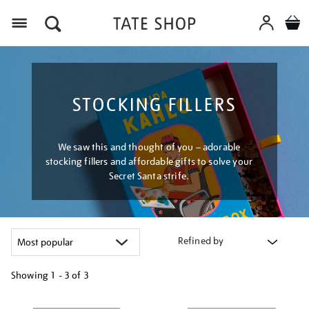
Menu
STOCKING FILLERS
We saw this and thought of you – adorable
stocking fillers and affordable gifts to solve your
Secret Santa strife.
Refined by
Showing
1 - 3 of
3
Refine