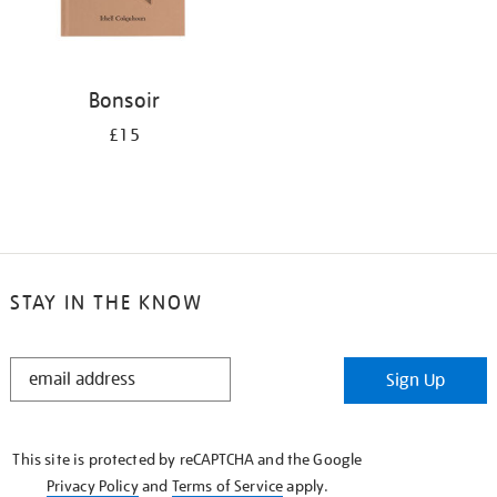
Bonsoir
£15
STAY IN THE KNOW
STAY
Sign Up
IN
THE
KNOW
This site is protected by reCAPTCHA and the Google
Privacy Policy
and
Terms of Service
apply.