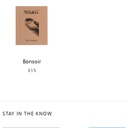
your
results
by:
Bonsoir
£15
STAY IN THE KNOW