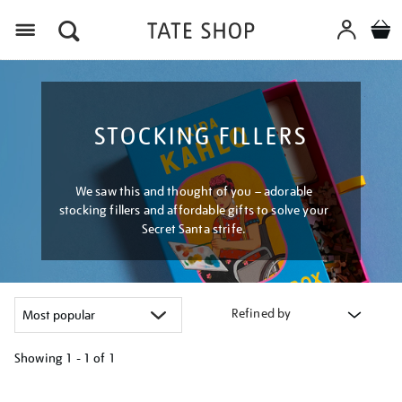
Menu
STOCKING FILLERS
We saw this and thought of you – adorable
stocking fillers and affordable gifts to solve your
Secret Santa strife.
Refined by
Showing
1 - 1 of
1
Refine