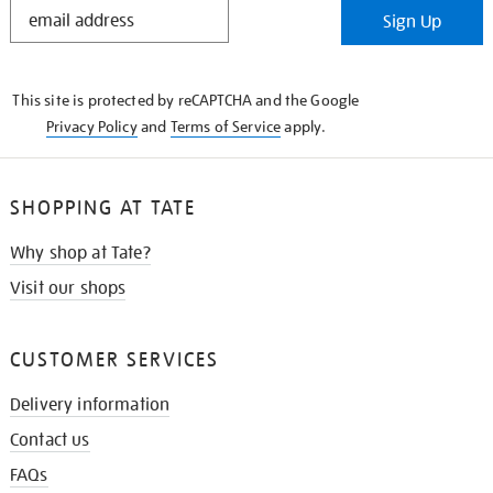
STAY
Sign Up
IN
THE
KNOW
This site is protected by reCAPTCHA and the Google
Privacy Policy
and
Terms of Service
apply.
SHOPPING AT TATE
Why shop at Tate?
Visit our shops
CUSTOMER SERVICES
Delivery information
Contact us
FAQs