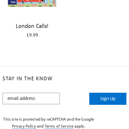
London Calls!
£9.99
STAY IN THE KNOW
STAY
Sign Up
IN
THE
KNOW
This site is protected by reCAPTCHA and the Google
Privacy Policy
and
Terms of Service
apply.