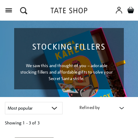
Menu
STOCKING FILLERS
We saw this and thought of you – adorable
stocking fillers and affordable gifts to solve your
Secret Santa strife.
Refined by
Showing
1 - 3 of
3
Refine