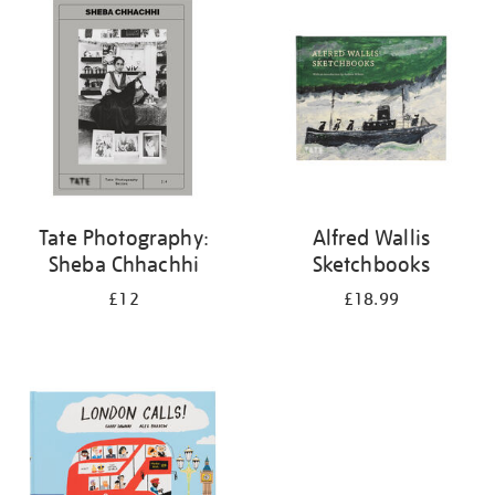
your
results
by:
Tate Photography:
Alfred Wallis
Sheba Chhachhi
Sketchbooks
£12
£18.99