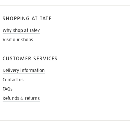
SHOPPING AT TATE
Why shop at Tate?
Visit our shops
CUSTOMER SERVICES
Delivery information
Contact us
FAQs
Refunds & returns